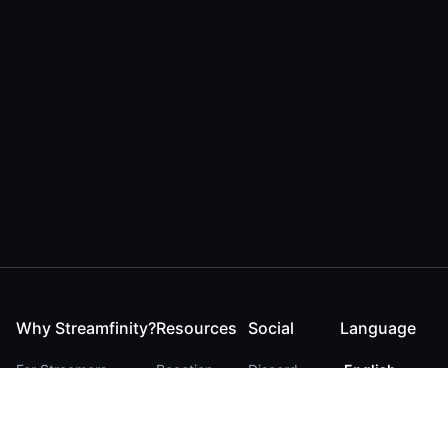
Why Streamfinity?
Resources
Social
Language
For Streamers
Reaction
Discord
English
For YouTubers
Checker
Twitter / 𝕏
German
For Viewers
FAQ
LinkedIn