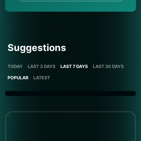
Suggestions
TODAY
LAST 3 DAYS
LAST 7 DAYS
LAST 30 DAYS
POPULAR
LATEST