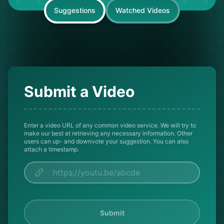
Suggestions
Watched Videos
Submit a Video
Enter a video URL of any common video service. We will try to
make our best at retrieving any necessary information. Other
users can up- and downvote your suggestion. You can also
attach a timestamp.
Submit