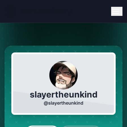
slayertheunkind
@
slayertheunkind