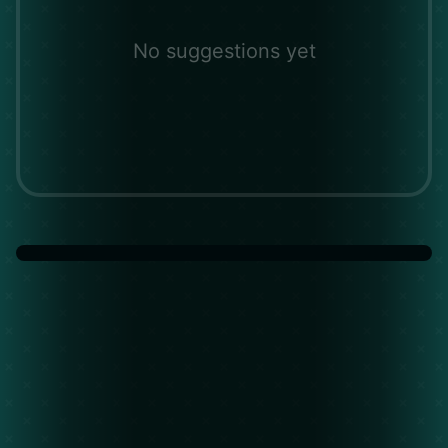
No suggestions yet