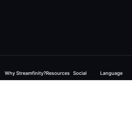
Why Streamfinity?
Resources
Social
Language
For Streamers
Reaction
Discord
English
For YouTubers
Checker
Twitter / 𝕏
German
For Viewers
FAQ
LinkedIn
For Businesses
Contact
Instagram
Blog
Bluesky
Roadmap