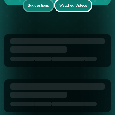
Suggestions
Watched Videos