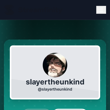
slayertheunkind
@
slayertheunkind