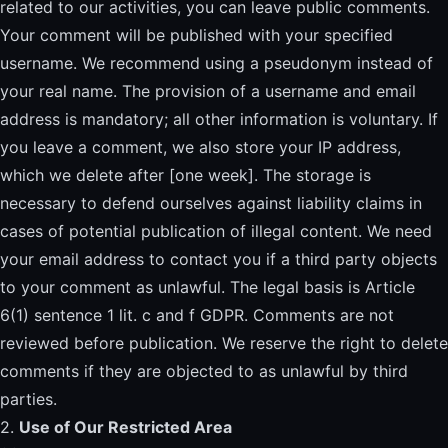
related to our activities, you can leave public comments.
Your comment will be published with your specified
username. We recommend using a pseudonym instead of
your real name. The provision of a username and email
address is mandatory; all other information is voluntary. If
you leave a comment, we also store your IP address,
which we delete after [one week]. The storage is
necessary to defend ourselves against liability claims in
cases of potential publication of illegal content. We need
your email address to contact you if a third party objects
to your comment as unlawful. The legal basis is Article
6(1) sentence 1 lit. c and f GDPR. Comments are not
reviewed before publication. We reserve the right to delete
comments if they are objected to as unlawful by third
parties.
2.
Use of Our Restricted Area