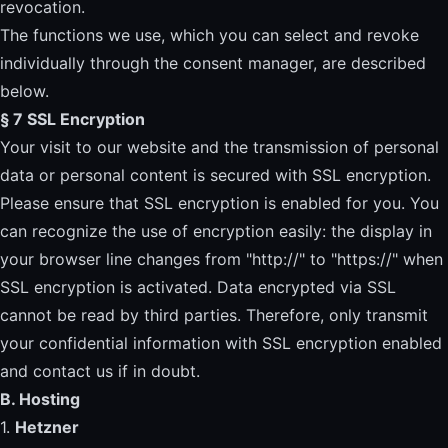
revocation.
The functions we use, which you can select and revoke
individually through the consent manager, are described
below.
§ 7 SSL Encryption
Your visit to our website and the transmission of personal
data or personal content is secured with SSL encryption.
Please ensure that SSL encryption is enabled for you. You
can recognize the use of encryption easily: the display in
your browser line changes from "http://" to "https://" when
SSL encryption is activated. Data encrypted via SSL
cannot be read by third parties. Therefore, only transmit
your confidential information with SSL encryption enabled
and contact us if in doubt.
B. Hosting
1.
Hetzner