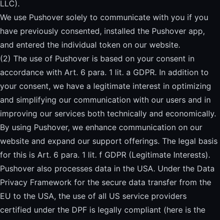
LLC).
We use Pushover solely to communicate with you if you
have previously consented, installed the Pushover app,
and entered the individual token on our website.
(2) The use of Pushover is based on your consent in
accordance with Art. 6 para. 1 lit. a GDPR. In addition to
your consent, we have a legitimate interest in optimizing
and simplifying our communication with our users and in
improving our services both technically and economically.
By using Pushover, we enhance communication on our
website and expand our support offerings. The legal basis
for this is Art. 6 para. 1 lit. f GDPR (Legitimate Interests).
Pushover also processes data in the USA. Under the Data
Privacy Framework for the secure data transfer from the
EU to the USA, the use of all US service providers
certified under the DPF is legally compliant (
here is the