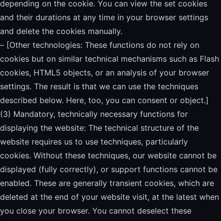
depending on the cookie. You can view the set cookies
and their durations at any time in your browser settings
and delete the cookies manually.
– [Other technologies: These functions do not rely on
cookies but on similar technical mechanisms such as Flash
cookies, HTML5 objects, or an analysis of your browser
settings. The result is that we can use the techniques
described below. Here, too, you can consent or object.]
(3) Mandatory, technically necessary functions for
displaying the website: The technical structure of the
website requires us to use techniques, particularly
cookies. Without these techniques, our website cannot be
displayed (fully correctly), or support functions cannot be
enabled. These are generally transient cookies, which are
deleted at the end of your website visit, at the latest when
you close your browser. You cannot deselect these