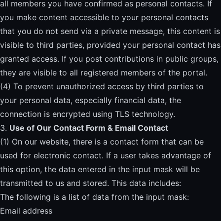
all members you have confirmed as personal contacts. If
you make content accessible to your personal contacts
that you do not send via a private message, this content is
visible to third parties, provided your personal contact has
granted access. If you post contributions in public groups,
they are visible to all registered members of the portal.
(4) To prevent unauthorized access by third parties to
your personal data, especially financial data, the
connection is encrypted using TLS technology.
3.
Use of Our Contact Form & Email Contact
(1) On our website, there is a contact form that can be
used for electronic contact. If a user takes advantage of
this option, the data entered in the input mask will be
transmitted to us and stored. This data includes:
The following is a list of data from the input mask:
Email address