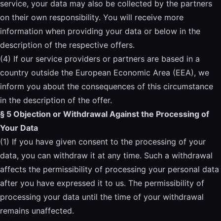
service, your data may also be collected by the partners
on their own responsibility. You will receive more
information when providing your data or below in the
description of the respective offers.
(4) If our service providers or partners are based in a
country outside the European Economic Area (EEA), we
inform you about the consequences of this circumstance
in the description of the offer.
§ 5 Objection or Withdrawal Against the Processing of
Your Data
(1) If you have given consent to the processing of your
data, you can withdraw it at any time. Such a withdrawal
affects the permissibility of processing your personal data
after you have expressed it to us. The permissibility of
processing your data until the time of your withdrawal
remains unaffected.