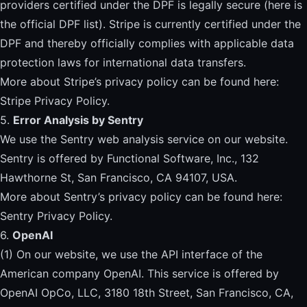
providers certified under the DPF is legally secure (
here is
the official DPF list
). Stripe is currently certified under the
DPF and thereby officially complies with applicable data
protection laws for international data transfers.
More about Stripe’s privacy policy can be found here:
Stripe Privacy Policy
.
5.
Error Analysis by Sentry
We use the Sentry web analysis service on our website.
Sentry is offered by Functional Software, Inc., 132
Hawthorne St, San Francisco, CA 94107, USA.
More about Sentry’s privacy policy can be found here:
Sentry Privacy Policy
.
6.
OpenAI
(1) On our website, we use the API interface of the
American company OpenAI. This service is offered by
OpenAI OpCo, LLC, 3180 18th Street, San Francisco, CA,