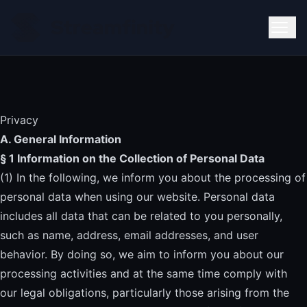
Privacy
A. General Information
§ 1 Information on the Collection of Personal Data
(1) In the following, we inform you about the processing of
personal data when using our website. Personal data
includes all data that can be related to you personally,
such as name, address, email addresses, and user
behavior. By doing so, we aim to inform you about our
processing activities and at the same time comply with
our legal obligations, particularly those arising from the