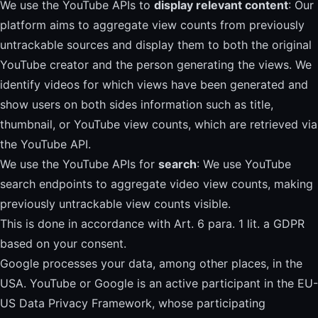
We use the YouTube APIs to
display relevant content
: Our
platform aims to aggregate view counts from previously
untrackable sources and display them to both the original
YouTube creator and the person generating the views. We
identify videos for which views have been generated and
show users on both sides information such as title,
thumbnail, or YouTube view counts, which are retrieved via
the YouTube API.
We use the YouTube APIs for
search
: We use YouTube
search endpoints to aggregate video view counts, making
previously untrackable view counts visible.
This is done in accordance with Art. 6 para. 1 lit. a GDPR
based on your consent.
Google processes your data, among other places, in the
USA. YouTube or Google is an active participant in the EU-
US Data Privacy Framework, whose participating