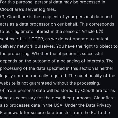
For this purpose, personal data may be processed in
Cloudflare's server log files.
(3) Cloudflare is the recipient of your personal data and
acts as a data processor on our behalf. This corresponds
to our legitimate interest in the sense of Article 6(1)
sentence 1 lit. f GDPR, as we do not operate a content
delivery network ourselves. You have the right to object to
the processing. Whether the objection is successful
depends on the outcome of a balancing of interests. The
processing of the data specified in this section is neither
legally nor contractually required. The functionality of the
website is not guaranteed without the processing.
(4) Your personal data will be stored by Cloudflare for as
long as necessary for the described purposes. Cloudflare
also processes data in the USA. Under the Data Privacy
Framework for secure data transfer from the EU to the