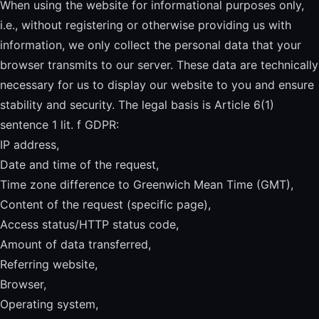
When using the website for informational purposes only,
i.e., without registering or otherwise providing us with
information, we only collect the personal data that your
browser transmits to our server. These data are technically
necessary for us to display our website to you and ensure
stability and security. The legal basis is Article 6(1)
sentence 1 lit. f GDPR:
IP address,
Date and time of the request,
Time zone difference to Greenwich Mean Time (GMT),
Content of the request (specific page),
Access status/HTTP status code,
Amount of data transferred,
Referring website,
Browser,
Operating system,