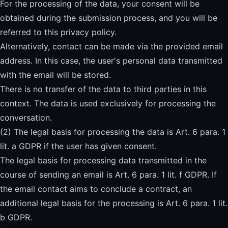
For the processing of the data, your consent will be
obtained during the submission process, and you will be
referred to this privacy policy.
Alternatively, contact can be made via the provided email
address. In this case, the user's personal data transmitted
with the email will be stored.
There is no transfer of the data to third parties in this
context. The data is used exclusively for processing the
conversation.
(2) The legal basis for processing the data is Art. 6 para. 1
lit. a GDPR if the user has given consent.
The legal basis for processing data transmitted in the
course of sending an email is Art. 6 para. 1 lit. f GDPR. If
the email contact aims to conclude a contract, an
additional legal basis for the processing is Art. 6 para. 1 lit.
b GDPR.