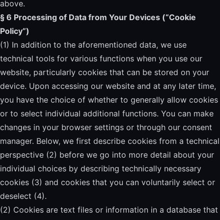
above.
§ 6 Processing of Data from Your Devices (“Cookie
Policy”)
(1) In addition to the aforementioned data, we use
technical tools for various functions when you use our
website, particularly cookies that can be stored on your
device. Upon accessing our website and at any later time,
you have the choice of whether to generally allow cookies
or to select individual additional functions. You can make
changes in your browser settings or through our consent
manager. Below, we first describe cookies from a technical
perspective (2) before we go into more detail about your
individual choices by describing technically necessary
cookies (3) and cookies that you can voluntarily select or
deselect (4).
(2) Cookies are text files or information in a database that