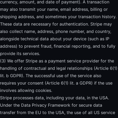
currency, amount, and date of payment). A transaction
may also transmit your name, email address, billing or
shipping address, and sometimes your transaction history.
These data are necessary for authentication. Stripe may
also collect name, address, phone number, and country,
alongside technical data about your device (such as IP
address) to prevent fraud, financial reporting, and to fully
provide its services.
(3) We offer Stripe as a payment service provider for the
handling of contractual and legal relationships (Article 6(1)
lit. b GDPR). The successful use of the service also
requires your consent (Article 6(1) lit. a GDPR) if the use
involves allowing cookies.
Stripe processes data, including your data, in the USA.
Under the Data Privacy Framework for secure data
transfer from the EU to the USA, the use of all US service