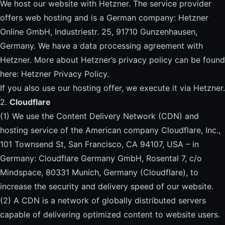
We host our website with Hetzner. The service provider
offers web hosting and is a German company: Hetzner
Online GmbH, Industriestr. 25, 91710 Gunzenhausen,
Germany. We have a data processing agreement with
Hetzner. More about Hetzner’s privacy policy can be found
here: Hetzner Privacy Policy.
If you also use our hosting offer, we execute it via Hetzner.
2.
Cloudflare
(1) We use the Content Delivery Network (CDN) and
hosting service of the American company Cloudflare, Inc.,
101 Townsend St, San Francisco, CA 94107, USA – in
Germany: Cloudflare Germany GmbH, Rosental 7, c/o
Mindspace, 80331 Munich, Germany (Cloudflare), to
increase the security and delivery speed of our website.
(2) A CDN is a network of globally distributed servers
capable of delivering optimized content to website users.