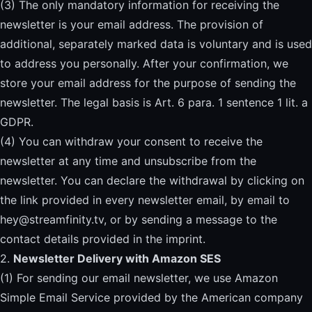
(3) The only mandatory information for receiving the
newsletter is your email address. The provision of
additional, separately marked data is voluntary and is used
to address you personally. After your confirmation, we
store your email address for the purpose of sending the
newsletter. The legal basis is Art. 6 para. 1 sentence 1 lit. a
GDPR.
(4) You can withdraw your consent to receive the
newsletter at any time and unsubscribe from the
newsletter. You can declare the withdrawal by clicking on
the link provided in every newsletter email, by email to
hey@streamfinity.tv
, or by sending a message to the
contact details provided in the imprint.
2.
Newsletter Delivery with Amazon SES
(1) For sending our email newsletter, we use Amazon
Simple Email Service provided by the American company