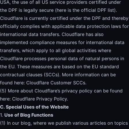
USA, the use of all US service providers certified under
the DPF is legally secure (
here is the official DPF list
).
Cloudflare is currently certified under the DPF and thereby
officially complies with applicable data protection laws for
international data transfers. Cloudflare has also
implemented compliance measures for international data
transfers, which apply to all global activities where
Cloudflare processes personal data of natural persons in
the EU. These measures are based on the EU standard
contractual clauses (SCCs). More information can be
found here:
Cloudflare Customer SCCs
.
(5) More about Cloudflare’s privacy policy can be found
here:
Cloudflare Privacy Policy
.
C. Special Uses of the Website
1.
Use of Blog Functions
(1) In our blog, where we publish various articles on topics