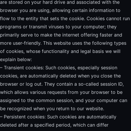
are stored on your hard drive and associated with the
browser you are using, allowing certain information to
flow to the entity that sets the cookie. Cookies cannot run
programs or transmit viruses to your computer; they
primarily serve to make the internet offering faster and
more user-friendly. This website uses the following types
of cookies, whose functionality and legal basis we will
explain below:
– Transient cookies: Such cookies, especially session
cookies, are automatically deleted when you close the
browser or log out. They contain a so-called session ID,
which allows various requests from your browser to be
assigned to the common session, and your computer can
be recognized when you return to our website.
– Persistent cookies: Such cookies are automatically
deleted after a specified period, which can differ