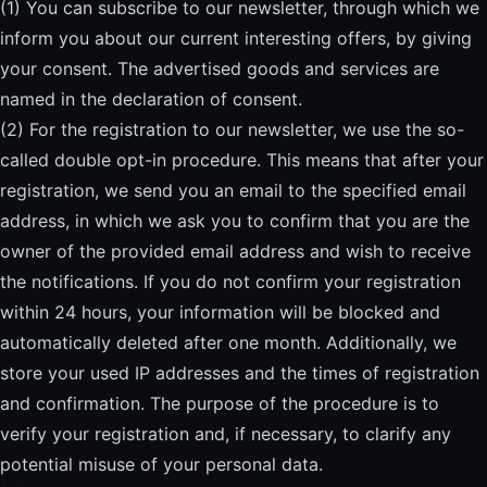
(1) You can subscribe to our newsletter, through which we
inform you about our current interesting offers, by giving
your consent. The advertised goods and services are
named in the declaration of consent.
(2) For the registration to our newsletter, we use the so-
called double opt-in procedure. This means that after your
registration, we send you an email to the specified email
address, in which we ask you to confirm that you are the
owner of the provided email address and wish to receive
the notifications. If you do not confirm your registration
within 24 hours, your information will be blocked and
automatically deleted after one month. Additionally, we
store your used IP addresses and the times of registration
and confirmation. The purpose of the procedure is to
verify your registration and, if necessary, to clarify any
potential misuse of your personal data.