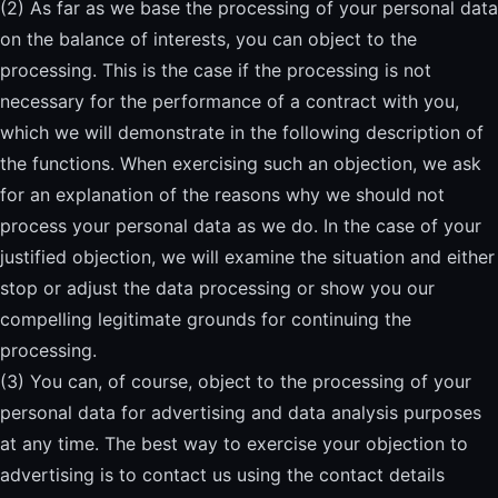
(2) As far as we base the processing of your personal data
on the balance of interests, you can object to the
processing. This is the case if the processing is not
necessary for the performance of a contract with you,
which we will demonstrate in the following description of
the functions. When exercising such an objection, we ask
for an explanation of the reasons why we should not
process your personal data as we do. In the case of your
justified objection, we will examine the situation and either
stop or adjust the data processing or show you our
compelling legitimate grounds for continuing the
processing.
(3) You can, of course, object to the processing of your
personal data for advertising and data analysis purposes
at any time. The best way to exercise your objection to
advertising is to contact us using the contact details