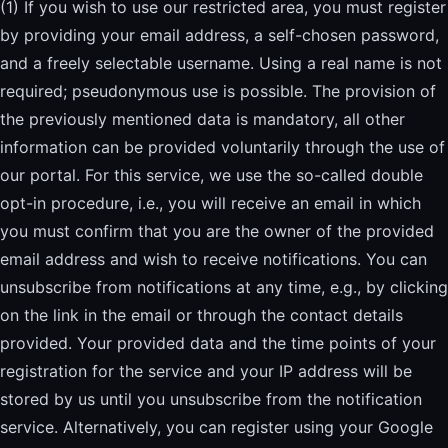
(1) If you wish to use our restricted area, you must register
by providing your email address, a self-chosen password,
and a freely selectable username. Using a real name is not
required; pseudonymous use is possible. The provision of
the previously mentioned data is mandatory, all other
information can be provided voluntarily through the use of
our portal. For this service, we use the so-called double
opt-in procedure, i.e., you will receive an email in which
you must confirm that you are the owner of the provided
email address and wish to receive notifications. You can
unsubscribe from notifications at any time, e.g., by clicking
on the link in the email or through the contact details
provided. Your provided data and the time points of your
registration for the service and your IP address will be
stored by us until you unsubscribe from the notification
service. Alternatively, you can register using your Google