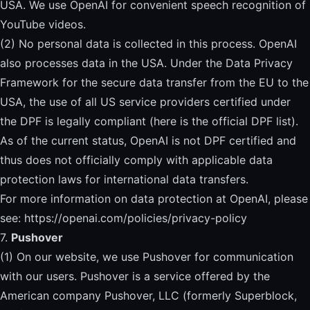
USA. We use OpenAI for convenient speech recognition of
YouTube videos.
(2) No personal data is collected in this process. OpenAI
also processes data in the USA. Under the Data Privacy
Framework for the secure data transfer from the EU to the
USA, the use of all US service providers certified under
the DPF is legally compliant (
here is the official DPF list)
.
As of the current status, OpenAI is not DPF certified and
thus does not officially comply with applicable data
protection laws for international data transfers.
For more information on data protection at OpenAI, please
see:
https://openai.com/policies/privacy-policy
7.
Pushover
(1) On our website, we use Pushover for communication
with our users. Pushover is a service offered by the
American company Pushover, LLC (formerly Superblock,