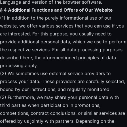
Language and version of the browser software.
§ 4 Additional Functions and Offers of Our Website
(1) In addition to the purely informational use of our
website, we offer various services that you can use if you
are interested. For this purpose, you usually need to
provide additional personal data, which we use to perform
the respective services. For all data processing purposes
described here, the aforementioned principles of data
processing apply.
(2) We sometimes use external service providers to
process your data. These providers are carefully selected,
bound by our instructions, and regularly monitored.
(3) Furthermore, we may share your personal data with
third parties when participation in promotions,
competitions, contract conclusions, or similar services are
offered by us jointly with partners. Depending on the