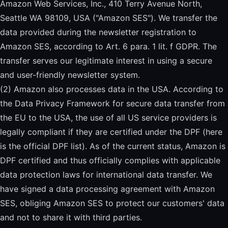
Amazon Web Services, Inc., 410 Terry Avenue North,
Seattle WA 98109, USA ("Amazon SES"). We transfer the
data provided during the newsletter registration to
Amazon SES, according to Art. 6 para. 1 lit. f GDPR. The
transfer serves our legitimate interest in using a secure
and user-friendly newsletter system.
(2) Amazon also processes data in the USA. According to
the Data Privacy Framework for secure data transfer from
the EU to the USA, the use of all US service providers is
legally compliant if they are certified under the DPF (
here
is the official DPF list
). As of the current status, Amazon is
DPF certified and thus officially complies with applicable
data protection laws for international data transfer. We
have signed a data processing agreement with Amazon
SES, obliging Amazon SES to protect our customers' data
and not to share it with third parties.