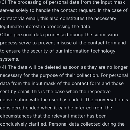
(3) The processing of personal data from the input mask
serves solely to handle the contact request. In the case of
contact via email, this also constitutes the necessary
legitimate interest in processing the data.
Other personal data processed during the submission
process serve to prevent misuse of the contact form and
to ensure the security of our information technology
systems.
(4) The data will be deleted as soon as they are no longer
necessary for the purpose of their collection. For personal
data from the input mask of the contact form and those
sent by email, this is the case when the respective
conversation with the user has ended. The conversation is
considered ended when it can be inferred from the
circumstances that the relevant matter has been
conclusively clarified. Personal data collected during the