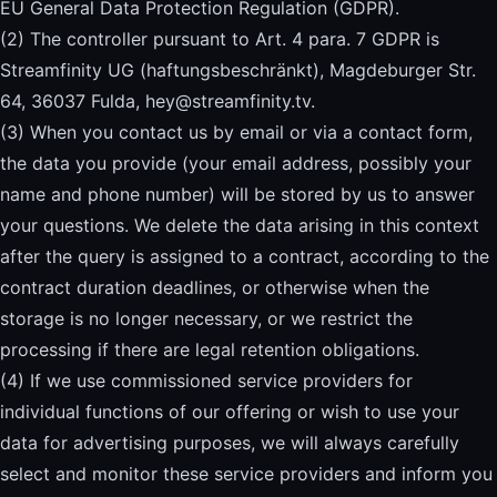
EU General Data Protection Regulation (GDPR).
(2) The controller pursuant to Art. 4 para. 7 GDPR is
Streamfinity UG (haftungsbeschränkt), Magdeburger Str.
64, 36037 Fulda,
hey@streamfinity.tv
.
(3) When you contact us by email or via a contact form,
the data you provide (your email address, possibly your
name and phone number) will be stored by us to answer
your questions. We delete the data arising in this context
after the query is assigned to a contract, according to the
contract duration deadlines, or otherwise when the
storage is no longer necessary, or we restrict the
processing if there are legal retention obligations.
(4) If we use commissioned service providers for
individual functions of our offering or wish to use your
data for advertising purposes, we will always carefully
select and monitor these service providers and inform you