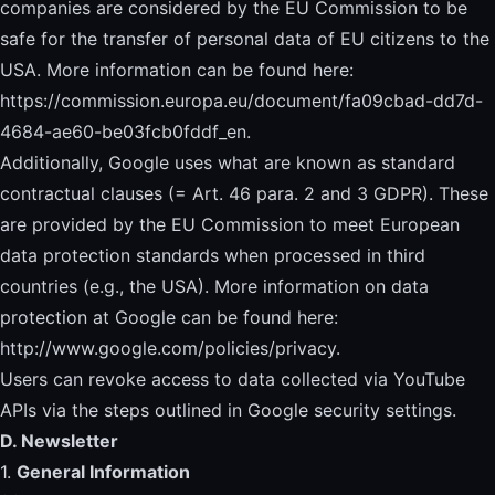
companies are considered by the EU Commission to be
safe for the transfer of personal data of EU citizens to the
USA. More information can be found here:
https://commission.europa.eu/document/fa09cbad-dd7d-
4684-ae60-be03fcb0fddf_en
.
Additionally, Google uses what are known as standard
contractual clauses (= Art. 46 para. 2 and 3 GDPR). These
are provided by the EU Commission to meet European
data protection standards when processed in third
countries (e.g., the USA). More information on data
protection at Google can be found here:
http://www.google.com/policies/privacy
.
Users can revoke access to data collected via YouTube
APIs via the steps outlined in
Google security settings
.
D. Newsletter
1.
General Information