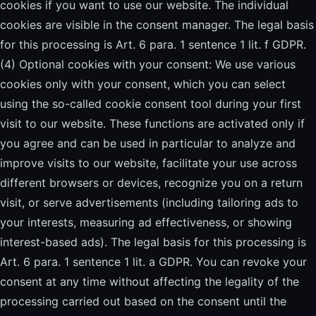
cookies if you want to use our website. The individual
cookies are visible in the consent manager. The legal basis
for this processing is Art. 6 para. 1 sentence 1 lit. f GDPR.
(4) Optional cookies with your consent: We use various
cookies only with your consent, which you can select
using the so-called cookie consent tool during your first
visit to our website. These functions are activated only if
you agree and can be used in particular to analyze and
improve visits to our website, facilitate your use across
different browsers or devices, recognize you on a return
visit, or serve advertisements (including tailoring ads to
your interests, measuring ad effectiveness, or showing
interest-based ads). The legal basis for this processing is
Art. 6 para. 1 sentence 1 lit. a GDPR. You can revoke your
consent at any time without affecting the legality of the
processing carried out based on the consent until the