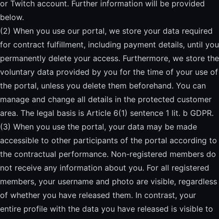
or Twitch account. Further information will be provided
below.
(2) When you use our portal, we store your data required
for contract fulfillment, including payment details, until you
permanently delete your access. Furthermore, we store the
voluntary data provided by you for the time of your use of
the portal, unless you delete them beforehand. You can
manage and change all details in the protected customer
area. The legal basis is Article 6(1) sentence 1 lit. b GDPR.
(3) When you use the portal, your data may be made
accessible to other participants of the portal according to
the contractual performance. Non-registered members do
not receive any information about you. For all registered
members, your username and photo are visible, regardless
of whether you have released them. In contrast, your
entire profile with the data you have released is visible to