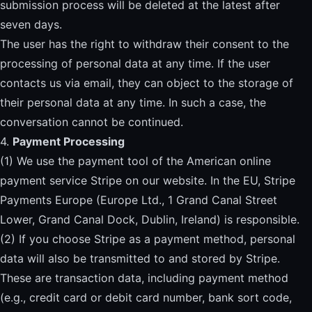
submission process will be deleted at the latest after
seven days.
The user has the right to withdraw their consent to the
processing of personal data at any time. If the user
contacts us via email, they can object to the storage of
their personal data at any time. In such a case, the
conversation cannot be continued.
4.
Payment Processing
(1) We use the payment tool of the American online
payment service Stripe on our website. In the EU, Stripe
Payments Europe (Europe Ltd., 1 Grand Canal Street
Lower, Grand Canal Dock, Dublin, Ireland) is responsible.
(2) If you choose Stripe as a payment method, personal
data will also be transmitted to and stored by Stripe.
These are transaction data, including payment method
(e.g., credit card or debit card number, bank sort code,