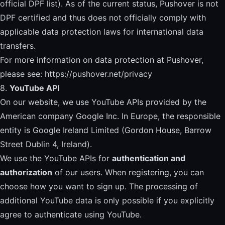
official DPF list
). As of the current status, Pushover is not
DPF certified and thus does not officially comply with
applicable data protection laws for international data
transfers.
For more information on data protection at Pushover,
please see:
https://pushover.net/privacy
8.
YouTube API
On our website, we use YouTube APIs provided by the
American company Google Inc. In Europe, the responsible
entity is Google Ireland Limited (Gordon House, Barrow
Street Dublin 4, Ireland).
We use the YouTube APIs for
authentication and
authorization
of our users. When registering, you can
choose how you want to sign up. The processing of
additional YouTube data is only possible if you explicitly
agree to authenticate using YouTube.