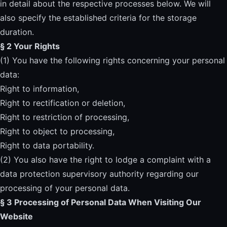
in detail about the respective processes below. We will
also specify the established criteria for the storage
duration.
§ 2 Your Rights
(1) You have the following rights concerning your personal
data:
Right to information,
Right to rectification or deletion,
Right to restriction of processing,
Right to object to processing,
Right to data portability.
(2) You also have the right to lodge a complaint with a
data protection supervisory authority regarding our
processing of your personal data.
§ 3 Processing of Personal Data When Visiting Our
Website