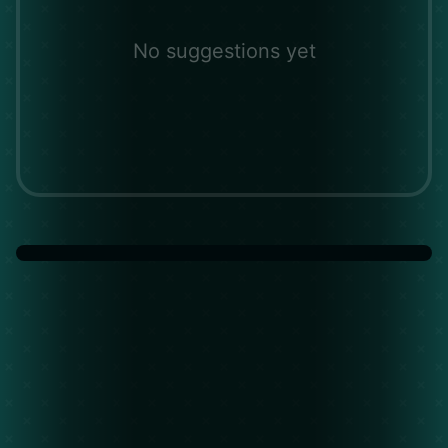
No suggestions yet