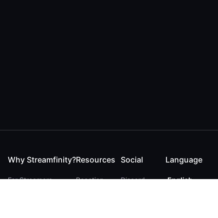
Why Streamfinity?
Resources
Social
Language
For Streamers
Reaction
Discord
English
For YouTubers
Checker
Twitter / 𝕏
German
For Viewers
FAQ
LinkedIn