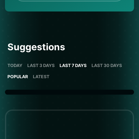
Suggestions
TODAY
LAST 3 DAYS
LAST 7 DAYS
LAST 30 DAYS
POPULAR
LATEST