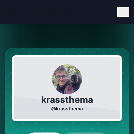
krassthema
@
krassthema