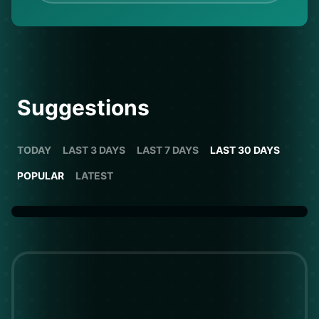
Suggestions
TODAY
LAST 3 DAYS
LAST 7 DAYS
LAST 30 DAYS
POPULAR
LATEST