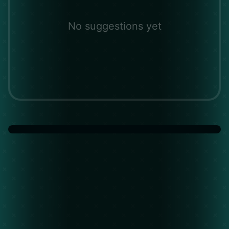
No suggestions yet