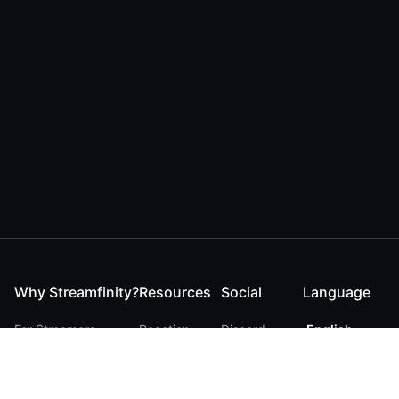
Why Streamfinity?
Resources
Social
Language
For Streamers
Reaction
Discord
English
For YouTubers
Checker
Twitter / 𝕏
German
For Viewers
FAQ
LinkedIn