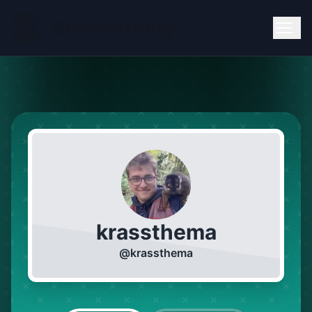
krassthema
@
krassthema