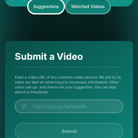
Suggestions
Watched Videos
Submit a Video
Enter a video URL of any common video service. We will try to
make our best at retrieving any necessary information. Other
users can up- and downvote your suggestion. You can also
attach a timestamp.
Submit