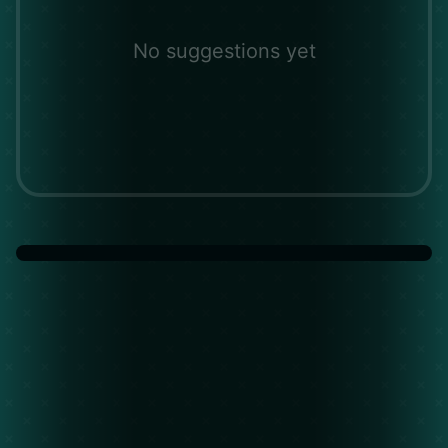
No suggestions yet