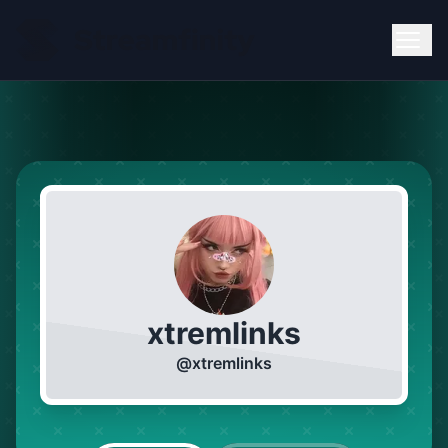
xtremlinks
@
xtremlinks