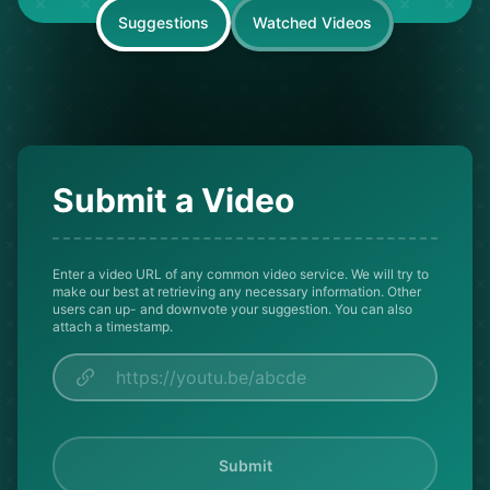
Suggestions
Watched Videos
Submit a Video
Enter a video URL of any common video service. We will try to
make our best at retrieving any necessary information. Other
users can up- and downvote your suggestion. You can also
attach a timestamp.
Submit