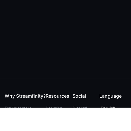
Why Streamfinity?
Resources
Social
Language
For Streamers
Reaction
Discord
English
For YouTubers
Checker
Twitter / 𝕏
German
For Viewers
FAQ
LinkedIn