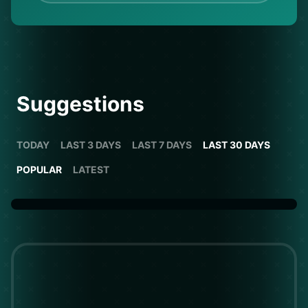
Suggestions
TODAY
LAST 3 DAYS
LAST 7 DAYS
LAST 30 DAYS
POPULAR
LATEST