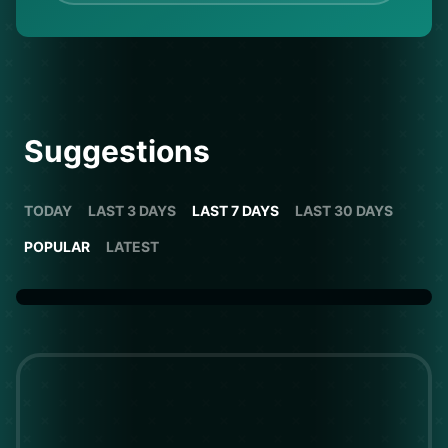
Suggestions
TODAY
LAST 3 DAYS
LAST 7 DAYS
LAST 30 DAYS
POPULAR
LATEST