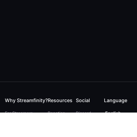
Why Streamfinity?
Resources
Social
Language
For Streamers
Reaction
Discord
English
For YouTubers
Checker
Twitter / 𝕏
German
For Viewers
FAQ
LinkedIn