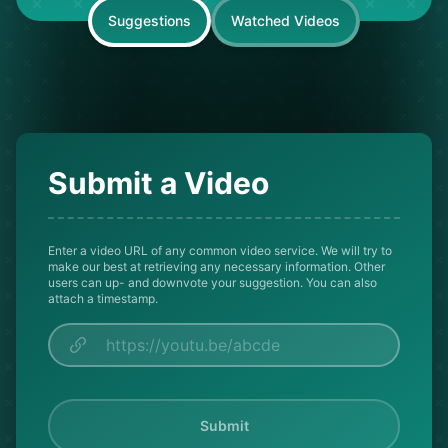
Suggestions
Watched Videos
Submit a Video
Enter a video URL of any common video service. We will try to
make our best at retrieving any necessary information. Other
users can up- and downvote your suggestion. You can also
attach a timestamp.
Submit