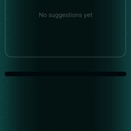
No suggestions yet