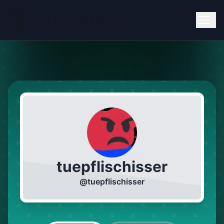
tuepflischisser
@
tuepflischisser