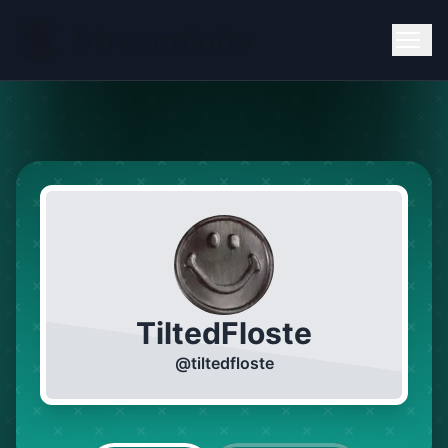
TiltedFloste
@
tiltedfloste