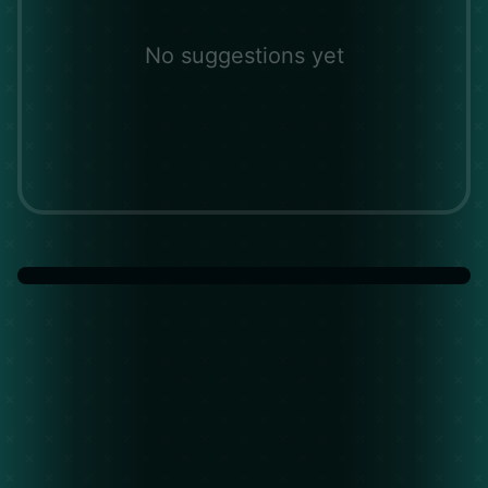
No suggestions yet