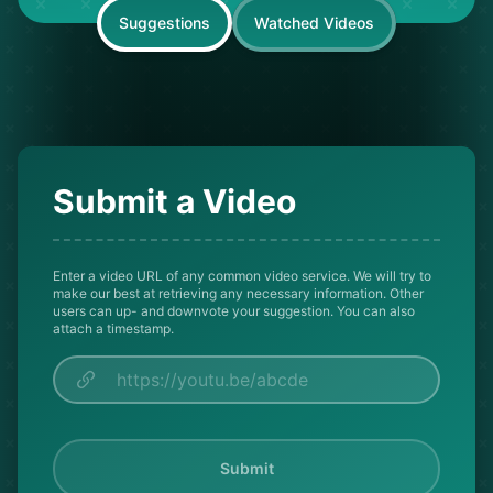
Suggestions
Watched Videos
Submit a Video
Enter a video URL of any common video service. We will try to
make our best at retrieving any necessary information. Other
users can up- and downvote your suggestion. You can also
attach a timestamp.
Submit