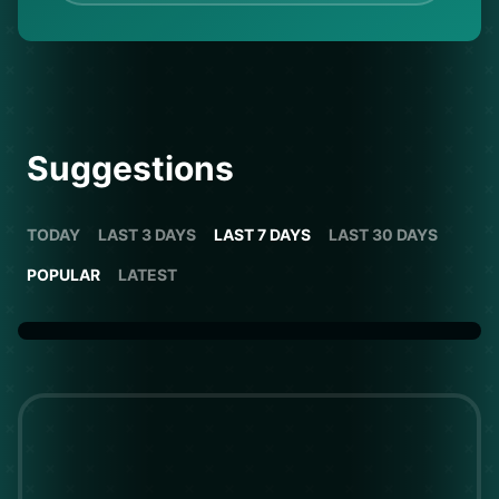
Suggestions
TODAY
LAST 3 DAYS
LAST 7 DAYS
LAST 30 DAYS
POPULAR
LATEST