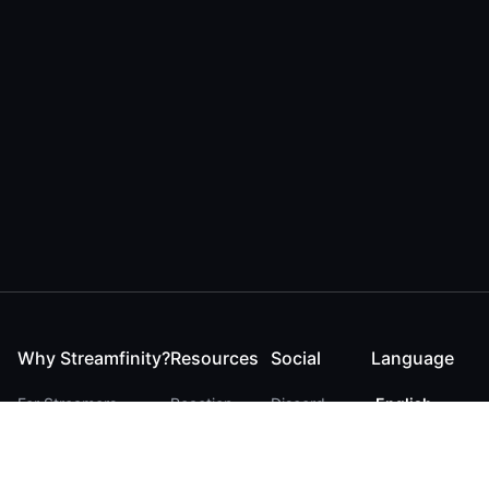
Why Streamfinity?
Resources
Social
Language
For Streamers
Reaction
Discord
English
For YouTubers
Checker
Twitter / 𝕏
German
For Viewers
FAQ
LinkedIn