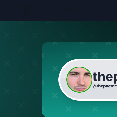
the
@
thepaetri