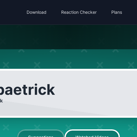
Download
Reaction Checker
Plans
paetrick
ck