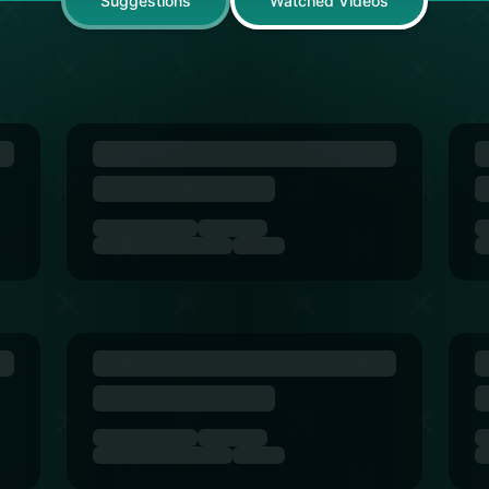
Suggestions
Watched Videos