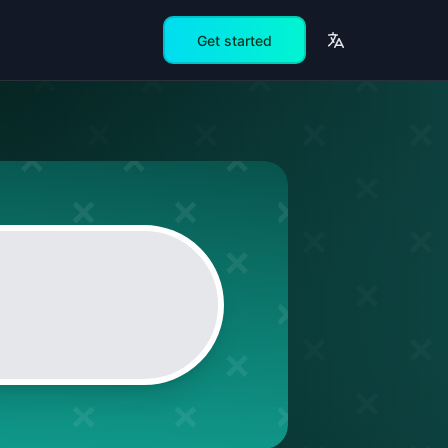
Get started