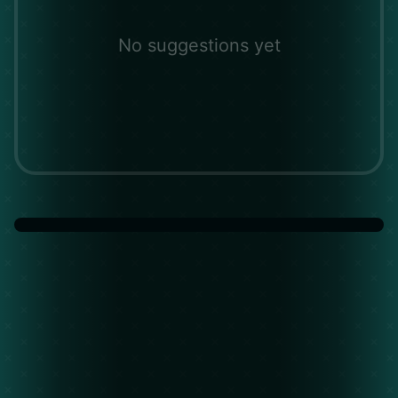
No suggestions yet