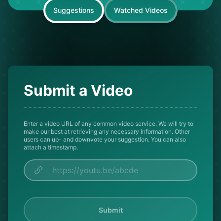
Suggestions
Watched Videos
Submit a Video
Enter a video URL of any common video service. We will try to
make our best at retrieving any necessary information. Other
users can up- and downvote your suggestion. You can also
attach a timestamp.
Submit