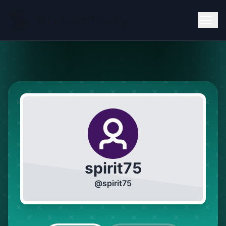
spirit75
@
spirit75