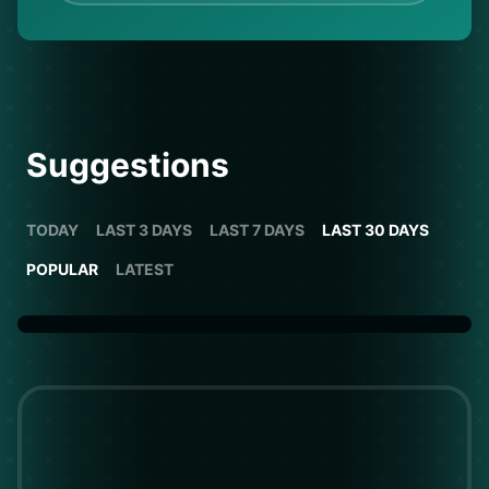
Suggestions
TODAY
LAST 3 DAYS
LAST 7 DAYS
LAST 30 DAYS
POPULAR
LATEST