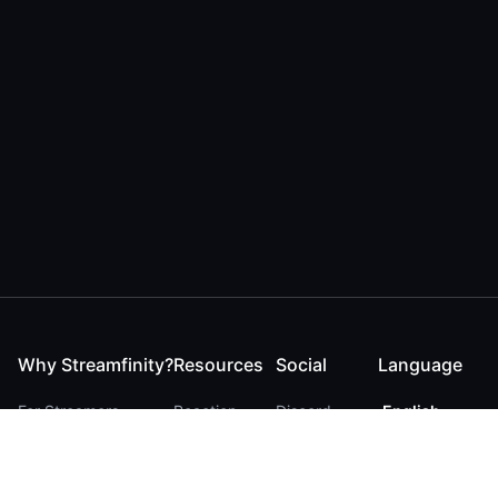
Why Streamfinity?
Resources
Social
Language
For Streamers
Reaction
Discord
English
For YouTubers
Checker
Twitter / 𝕏
German
For Viewers
FAQ
LinkedIn