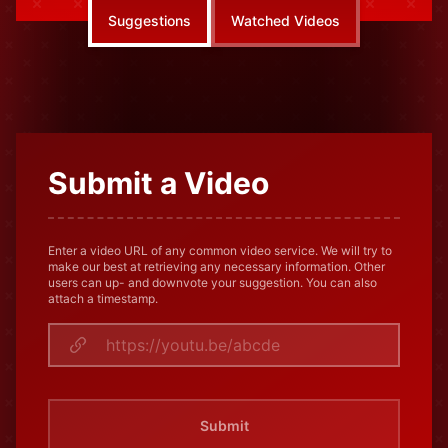
Suggestions
Watched Videos
Submit a Video
Enter a video URL of any common video service. We will try to
make our best at retrieving any necessary information. Other
users can up- and downvote your suggestion. You can also
attach a timestamp.
Submit