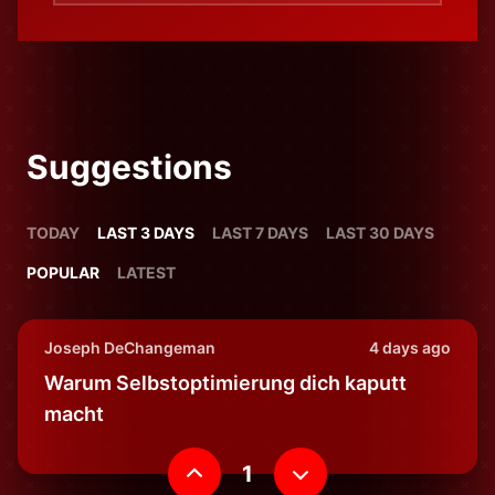
Suggestions
TODAY
LAST 3 DAYS
LAST 7 DAYS
LAST 30 DAYS
POPULAR
LATEST
Joseph DeChangeman
4 days ago
Warum Selbstoptimierung dich kaputt
macht
1