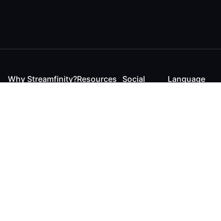
Why Streamfinity?
Resources
Social
Language
For Streamers
Reaction
Discord
English
For YouTubers
Checker
Twitter / 𝕏
German
For Viewers
FAQ
LinkedIn
For Businesses
Contact
Instagram
Blog
Bluesky
Roadmap
Media Kit