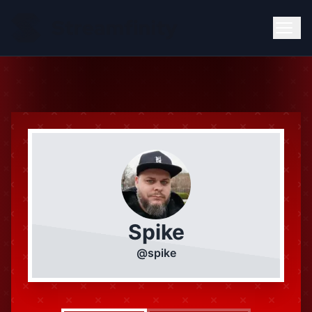
Spike
@
spike