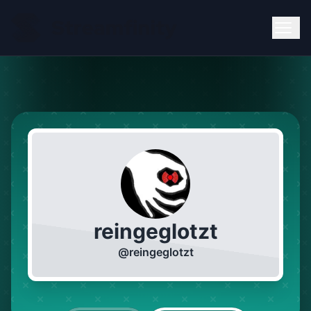
reingeglotzt
@
reingeglotzt