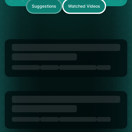
Suggestions
Watched Videos