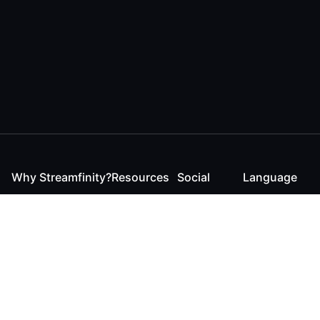
Why Streamfinity?
Resources
Social
Language
For Streamers
Reaction
Discord
English
For YouTubers
Checker
Twitter / 𝕏
German
For Viewers
FAQ
LinkedIn
For Businesses
Contact
Instagram
Blog
Bluesky
Roadmap