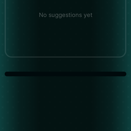
No suggestions yet