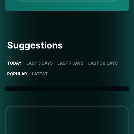
Suggestions
TODAY
LAST 3 DAYS
LAST 7 DAYS
LAST 30 DAYS
POPULAR
LATEST