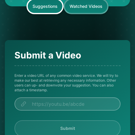
Suggestions
Watched Videos
Submit a Video
Enter a video URL of any common video service. We will try to
make our best at retrieving any necessary information. Other
users can up- and downvote your suggestion. You can also
attach a timestamp.
Submit