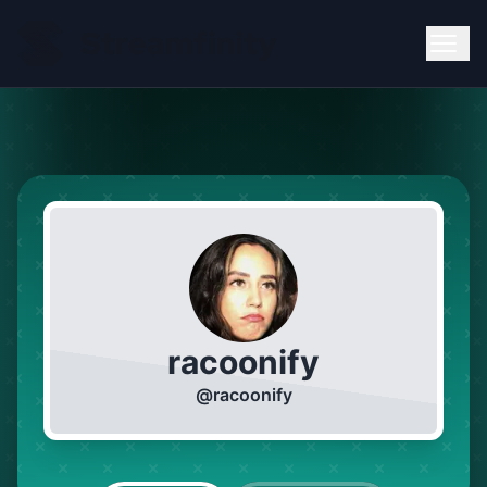
racoonify
@
racoonify