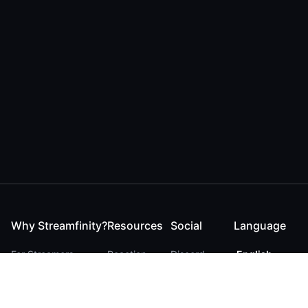
Why Streamfinity?
Resources
Social
Language
For Streamers
Reaction
Discord
English
For YouTubers
Checker
Twitter / 𝕏
German
For Viewers
FAQ
LinkedIn