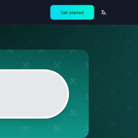
Get started