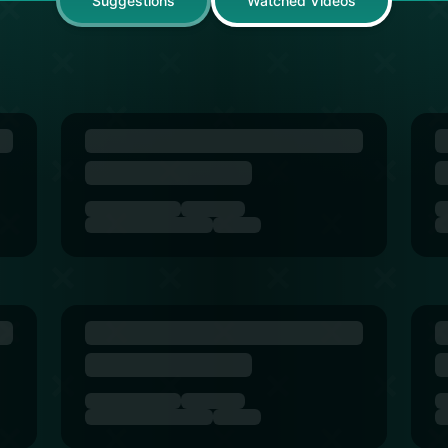
Suggestions
Watched Videos