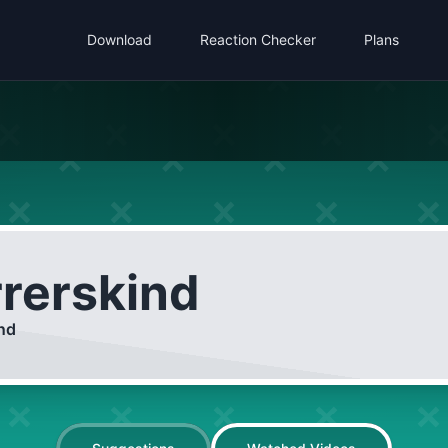
Download
Reaction Checker
Plans
rrerskind
ind