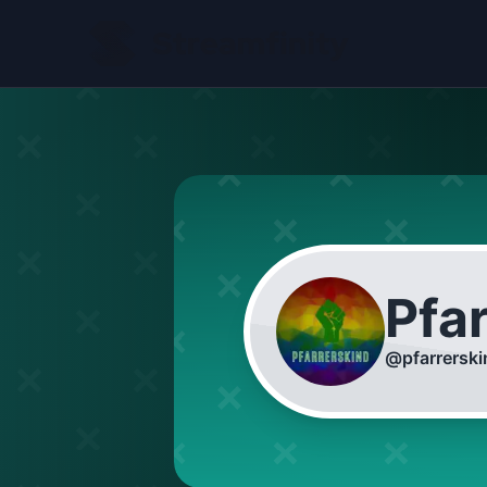
Pfa
@
pfarrersk