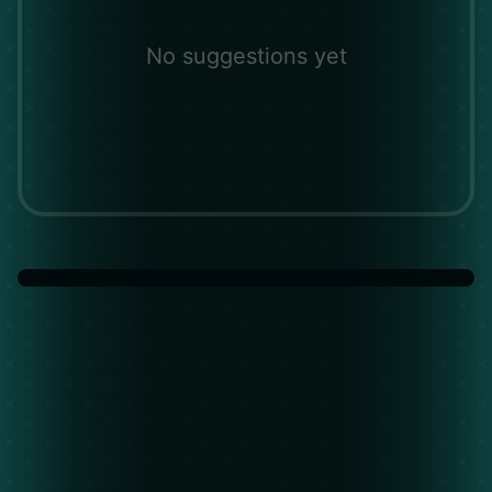
No suggestions yet