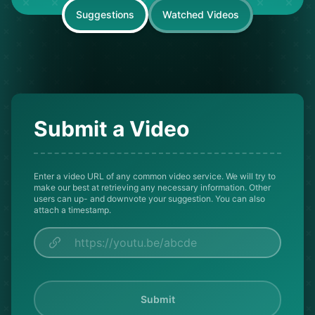
Suggestions
Watched Videos
Submit a Video
Enter a video URL of any common video service. We will try to
make our best at retrieving any necessary information. Other
users can up- and downvote your suggestion. You can also
attach a timestamp.
Submit