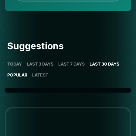
Suggestions
TODAY
LAST 3 DAYS
LAST 7 DAYS
LAST 30 DAYS
POPULAR
LATEST