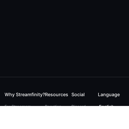
Why Streamfinity?
Resources
Social
Language
For Streamers
Reaction
Discord
English
For YouTubers
Checker
Twitter / 𝕏
German
For Viewers
FAQ
LinkedIn