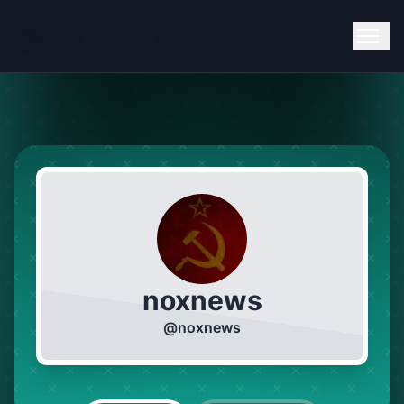
noxnews
@
noxnews