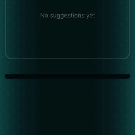
No suggestions yet