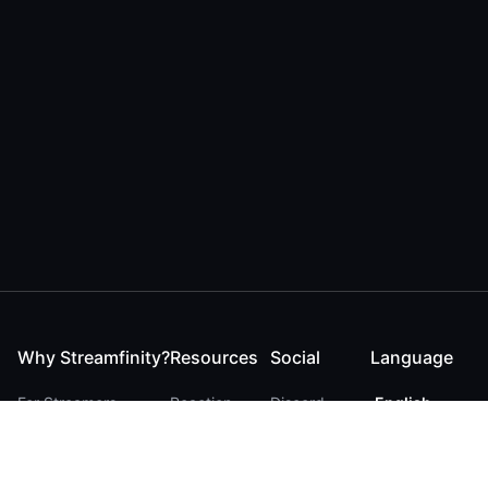
Why Streamfinity?
Resources
Social
Language
For Streamers
Reaction
Discord
English
For YouTubers
Checker
Twitter / 𝕏
German
For Viewers
FAQ
LinkedIn