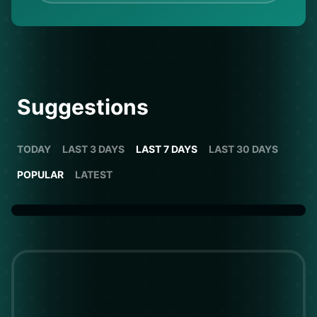
Suggestions
TODAY
LAST 3 DAYS
LAST 7 DAYS
LAST 30 DAYS
POPULAR
LATEST