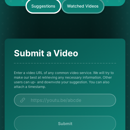
Suggestions
Watched Videos
Submit a Video
Enter a video URL of any common video service. We will try to
make our best at retrieving any necessary information. Other
users can up- and downvote your suggestion. You can also
attach a timestamp.
Submit