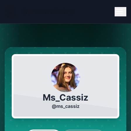
Ms_Cassiz
@
ms_cassiz