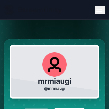
mrmiaugi
@
mrmiaugi