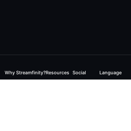
Why Streamfinity?
Resources
Social
Language
For Streamers
Reaction
Discord
English
For YouTubers
Checker
Twitter / 𝕏
German
For Viewers
FAQ
LinkedIn
For Businesses
Contact
Instagram
Blog
Bluesky
Roadmap