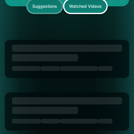
Suggestions
Watched Videos