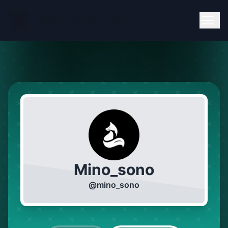
Mino_sono
@
mino_sono