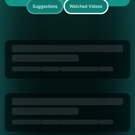
Suggestions
Watched Videos