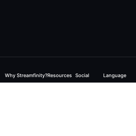
Why Streamfinity?
Resources
Social
Language
For Streamers
Reaction
Discord
English
For YouTubers
Checker
Twitter / 𝕏
German
For Viewers
FAQ
LinkedIn
For Businesses
Contact
Instagram
Blog
Bluesky
Roadmap