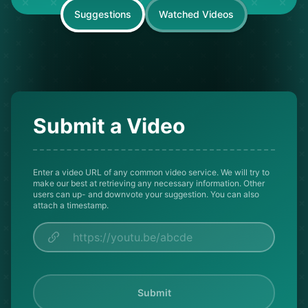
Suggestions
Watched Videos
Submit a Video
Enter a video URL of any common video service. We will try to
make our best at retrieving any necessary information. Other
users can up- and downvote your suggestion. You can also
attach a timestamp.
Submit