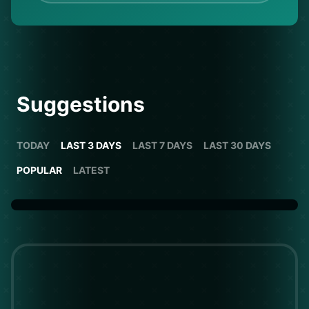
Suggestions
TODAY
LAST 3 DAYS
LAST 7 DAYS
LAST 30 DAYS
POPULAR
LATEST