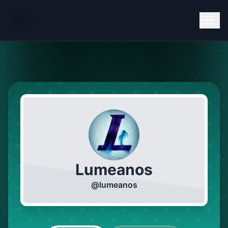
Lumeanos
@
lumeanos