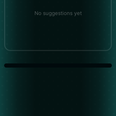
No suggestions yet