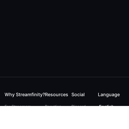
Why Streamfinity?
Resources
Social
Language
For Streamers
Reaction
Discord
English
For YouTubers
Checker
Twitter / 𝕏
German
For Viewers
FAQ
LinkedIn