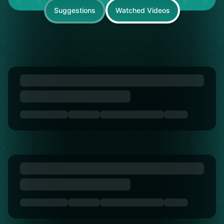
Suggestions
Watched Videos