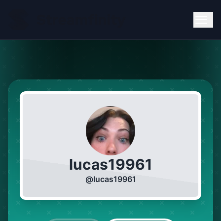
lucas19961
@
lucas19961