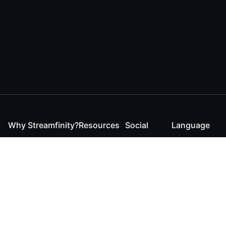
Why Streamfinity?
Resources
Social
Language
For Streamers
Reaction
Discord
English
For YouTubers
Checker
Twitter / 𝕏
German
For Viewers
FAQ
LinkedIn
For Businesses
Contact
Instagram
Blog
Bluesky
Roadmap