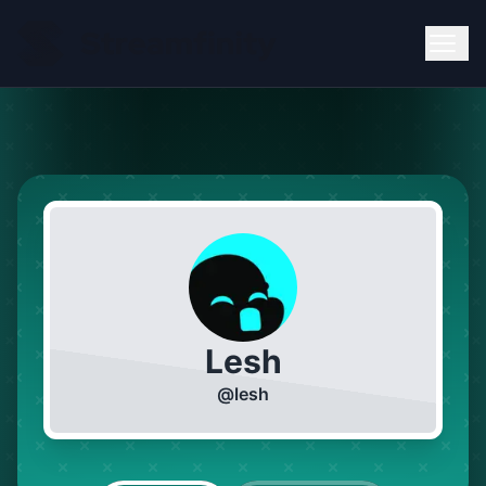
Lesh
@
lesh