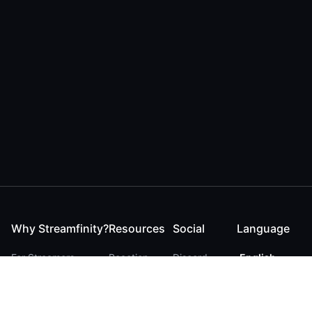
Why Streamfinity?
Resources
Social
Language
For Streamers
Reaction
Discord
English
For YouTubers
Checker
Twitter / 𝕏
German
For Viewers
FAQ
LinkedIn