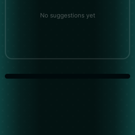
No suggestions yet