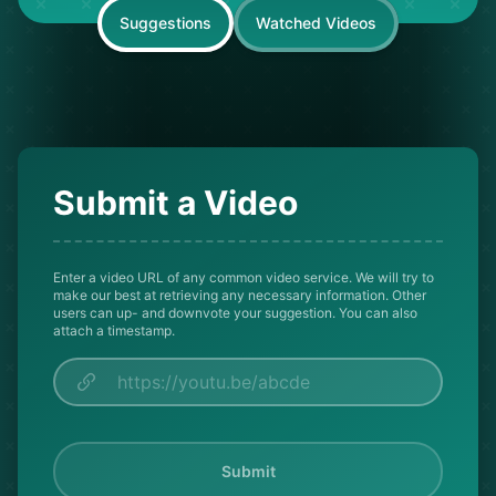
Suggestions
Watched Videos
Submit a Video
Enter a video URL of any common video service. We will try to
make our best at retrieving any necessary information. Other
users can up- and downvote your suggestion. You can also
attach a timestamp.
Submit