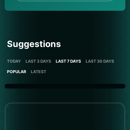
Suggestions
TODAY
LAST 3 DAYS
LAST 7 DAYS
LAST 30 DAYS
POPULAR
LATEST