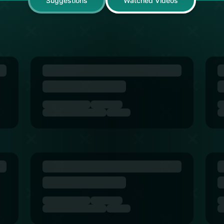
Suggestions
Watched Videos