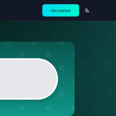
Get started