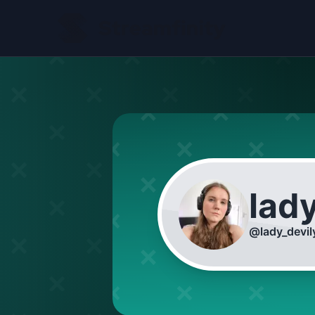
lad
@
lady_devil