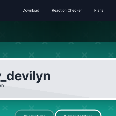
Download
Reaction Checker
Plans
y_devilyn
yn