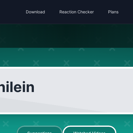
Download
Reaction Checker
Plans
ilein