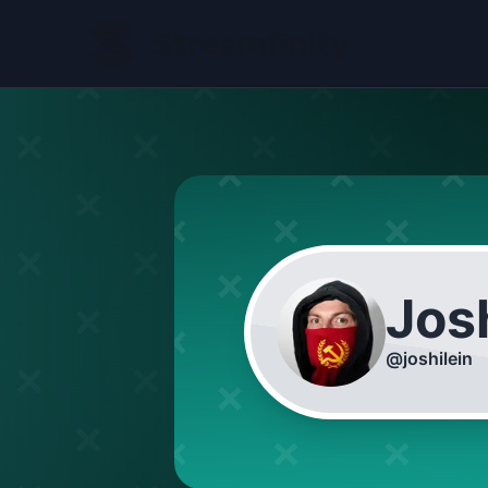
Josh
@
joshilein