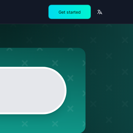
Get started