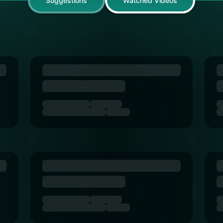
Suggestions
Watched Videos