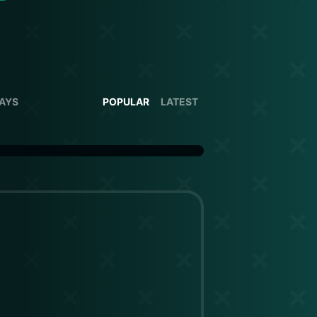
DAYS
POPULAR
LATEST