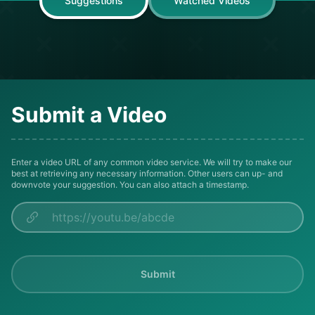
Suggestions
Watched Videos
Submit a Video
Enter a video URL of any common video service. We will try to make our
best at retrieving any necessary information. Other users can up- and
downvote your suggestion. You can also attach a timestamp.
Submit