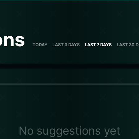
ons
TODAY
LAST 3 DAYS
LAST 7 DAYS
LAST 30 
No suggestions yet