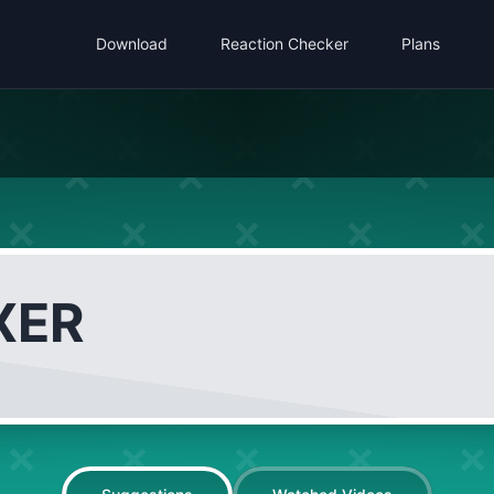
Download
Reaction Checker
Plans
XER