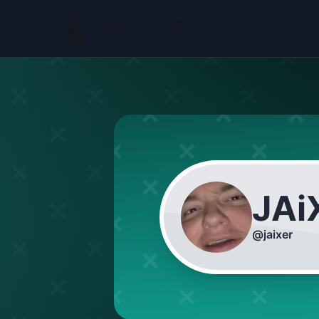
JAi
@
jaixer