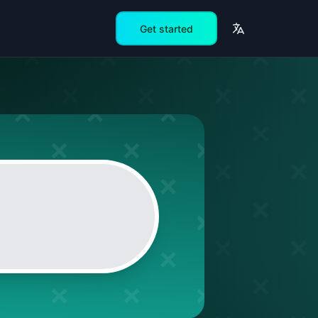
Get started