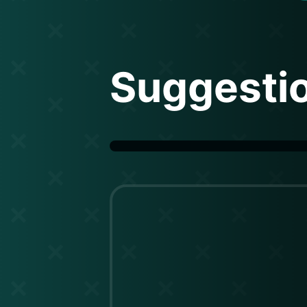
Suggesti