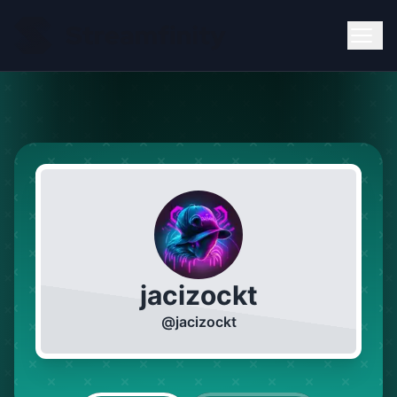
jacizockt
@
jacizockt