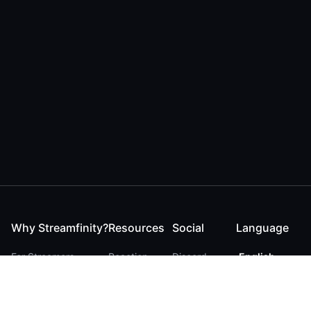
Why Streamfinity?
Resources
Social
Language
For Streamers
Reaction
Discord
English
For YouTubers
Checker
Twitter / 𝕏
German
For Viewers
FAQ
LinkedIn