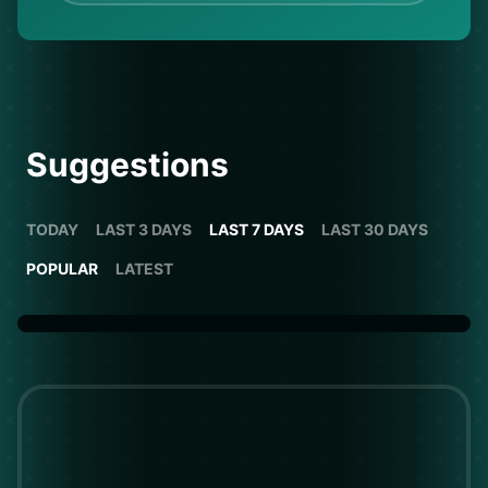
Suggestions
TODAY
LAST 3 DAYS
LAST 7 DAYS
LAST 30 DAYS
POPULAR
LATEST