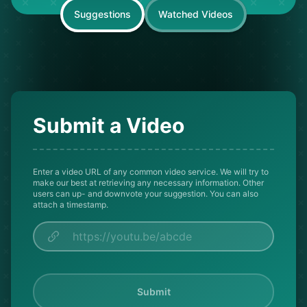
Suggestions
Watched Videos
Submit a Video
Enter a video URL of any common video service. We will try to
make our best at retrieving any necessary information. Other
users can up- and downvote your suggestion. You can also
attach a timestamp.
Submit