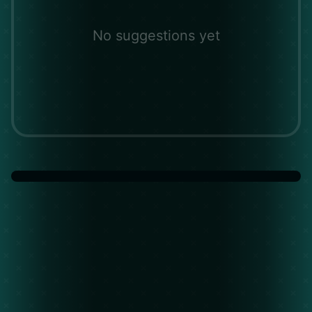
No suggestions yet