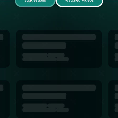
Suggestions
Watched Videos