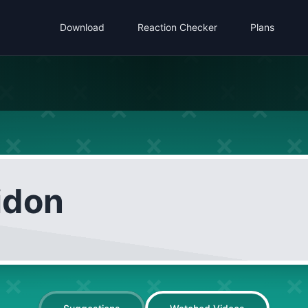
Download
Reaction Checker
Plans
idon