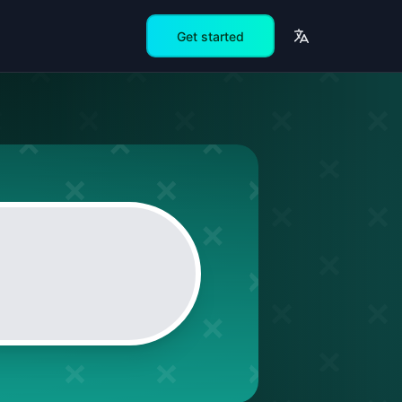
Get started