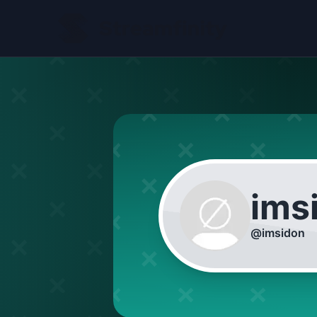
ims
@
imsidon