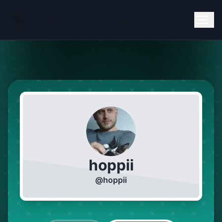
hoppii
@
hoppii