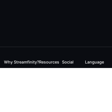
Why Streamfinity?
Resources
Social
Language
For Streamers
Reaction
Discord
English
For YouTubers
Checker
Twitter / 𝕏
German
For Viewers
FAQ
LinkedIn
For Businesses
Contact
Instagram
Blog
Bluesky
Roadmap