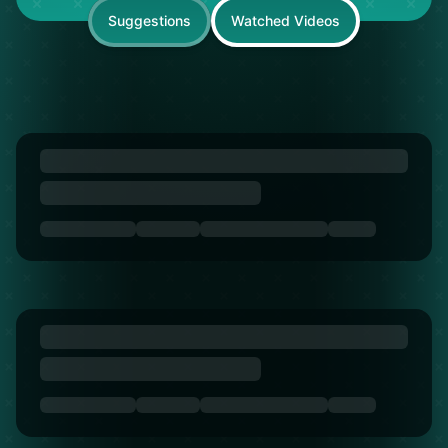
Suggestions
Watched Videos