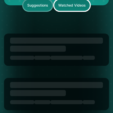
Suggestions
Watched Videos