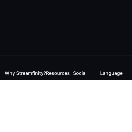
Why Streamfinity?
Resources
Social
Language
For Streamers
Reaction
Discord
English
For YouTubers
Checker
Twitter / 𝕏
German
For Viewers
FAQ
LinkedIn
For Businesses
Contact
Instagram
Blog
Bluesky
Roadmap