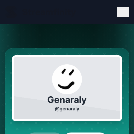
Genaraly
@
genaraly