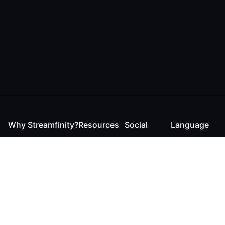
Why Streamfinity?
Resources
Social
Language
For Streamers
Reaction
Discord
English
For YouTubers
Checker
Twitter / 𝕏
German
For Viewers
FAQ
LinkedIn
For Businesses
Contact
Instagram
Blog
Bluesky
Roadmap