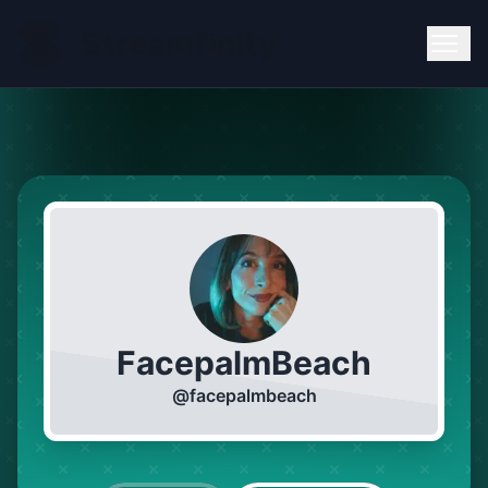
FacepalmBeach
@
facepalmbeach