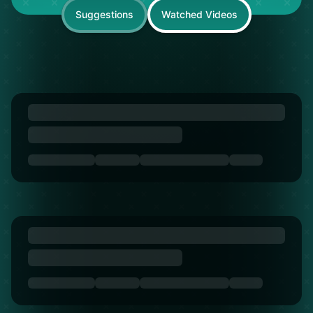
Suggestions
Watched Videos