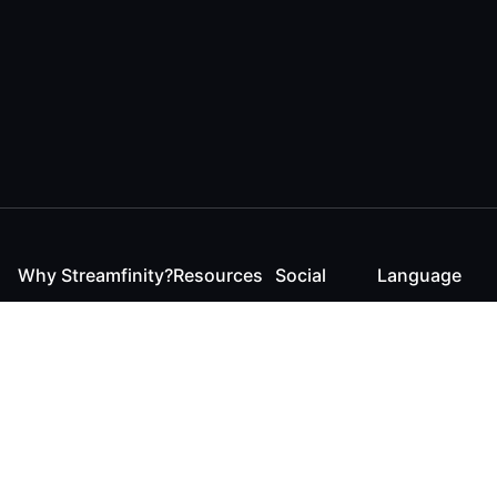
Why Streamfinity?
Resources
Social
Language
For Streamers
Reaction
Discord
English
For YouTubers
Checker
Twitter / 𝕏
German
For Viewers
FAQ
LinkedIn
For Businesses
Contact
Instagram
Blog
Bluesky
Roadmap