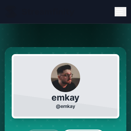
emkay
@
emkay