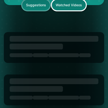
Suggestions
Watched Videos