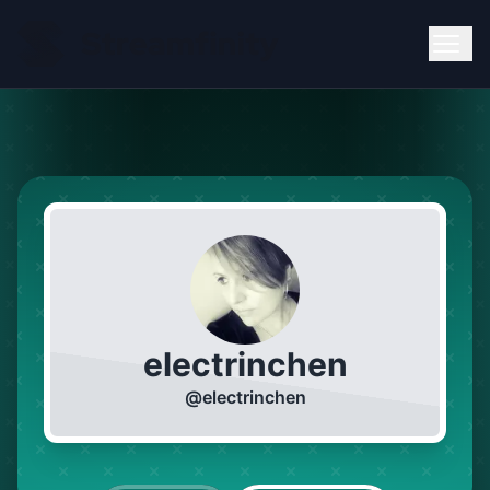
electrinchen
@
electrinchen