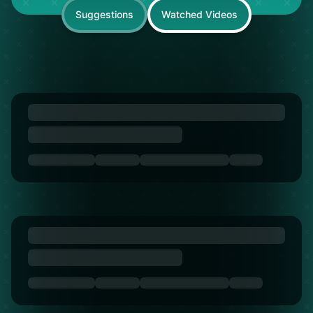
Suggestions
Watched Videos