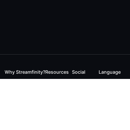
Why Streamfinity?
Resources
Social
Language
For Streamers
Reaction
Discord
English
For YouTubers
Checker
Twitter / 𝕏
German
For Viewers
FAQ
LinkedIn
For Businesses
Contact
Instagram
Blog
Bluesky
Roadmap