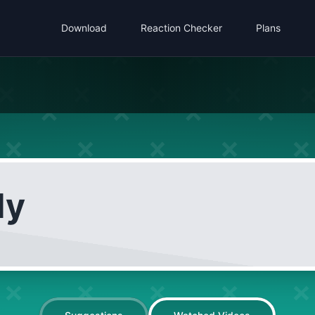
Download
Reaction Checker
Plans
dy