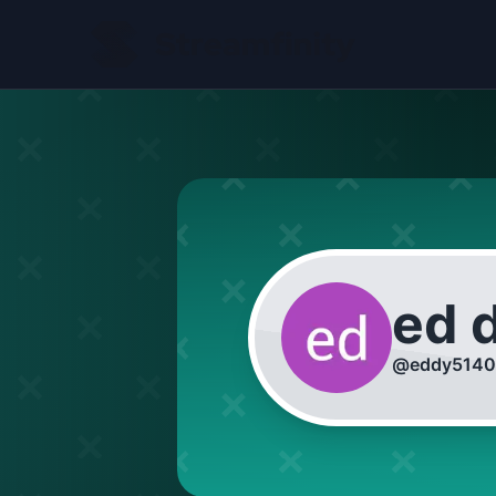
ed 
@
eddy5140