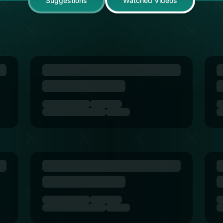
Suggestions
Watched Videos