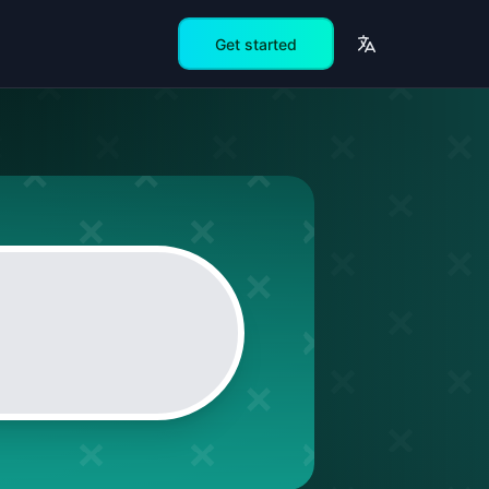
Get started