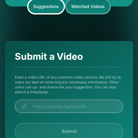
Suggestions
Watched Videos
Submit a Video
Enter a video URL of any common video service. We will try to
make our best at retrieving any necessary information. Other
users can up- and downvote your suggestion. You can also
attach a timestamp.
Submit