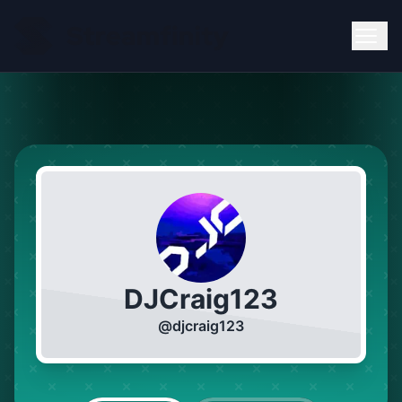
DJCraig123
@
djcraig123