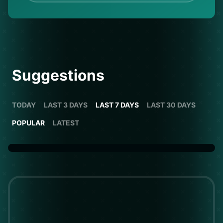
Suggestions
TODAY
LAST 3 DAYS
LAST 7 DAYS
LAST 30 DAYS
POPULAR
LATEST