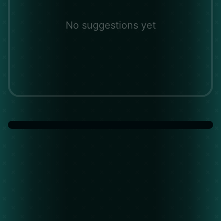
No suggestions yet