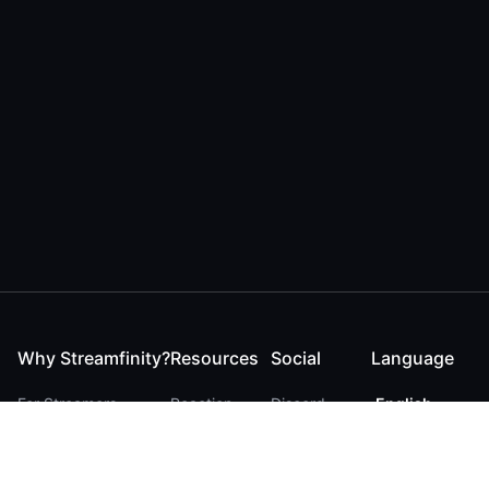
Why Streamfinity?
Resources
Social
Language
For Streamers
Reaction
Discord
English
For YouTubers
Checker
Twitter / 𝕏
German
For Viewers
FAQ
LinkedIn