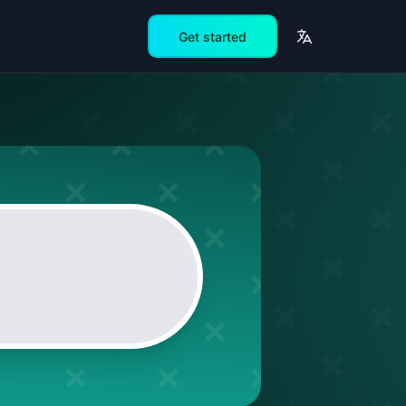
Get started