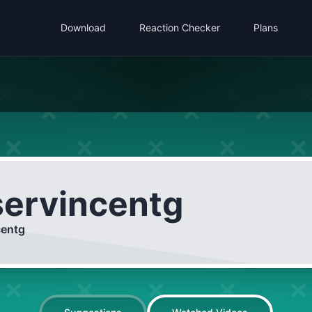
Download
Reaction Checker
Plans
servincentg
centg