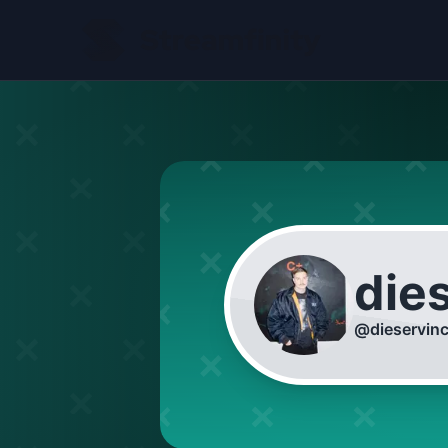
die
@
dieservin