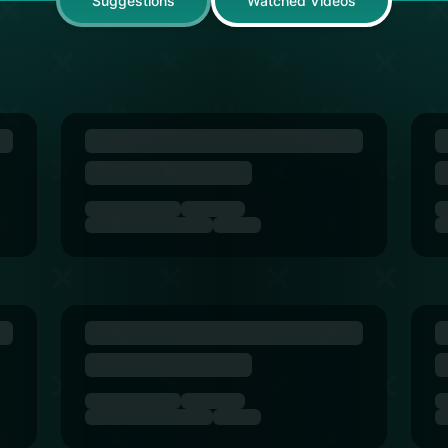
Suggestions
Watched Videos