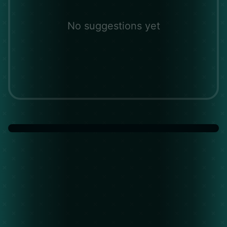
No suggestions yet