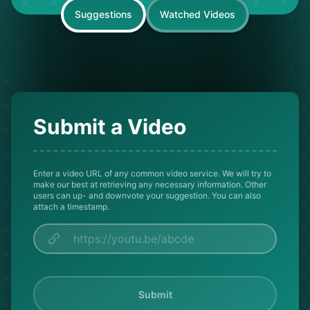
Suggestions
Watched Videos
Submit a Video
Enter a video URL of any common video service. We will try to
make our best at retrieving any necessary information. Other
users can up- and downvote your suggestion. You can also
attach a timestamp.
Submit