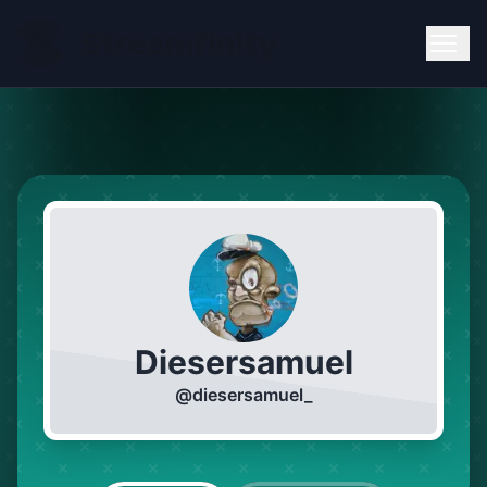
Diesersamuel
@
diesersamuel_