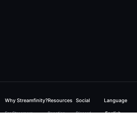
Why Streamfinity?
Resources
Social
Language
For Streamers
Reaction
Discord
English
For YouTubers
Checker
Twitter / 𝕏
German
For Viewers
FAQ
LinkedIn