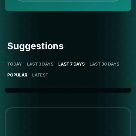
Suggestions
TODAY
LAST 3 DAYS
LAST 7 DAYS
LAST 30 DAYS
POPULAR
LATEST