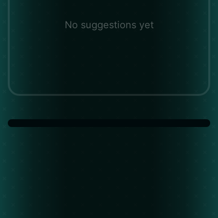
No suggestions yet