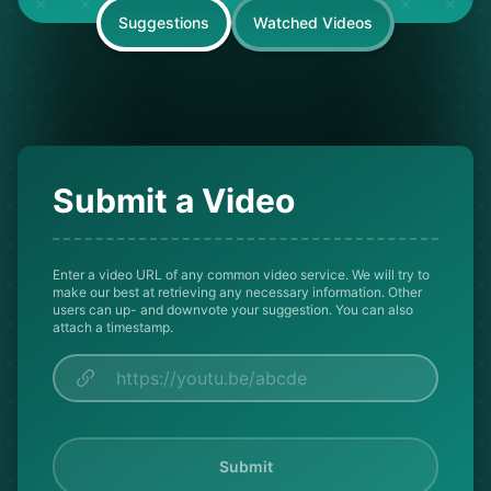
Suggestions
Watched Videos
Submit a Video
Enter a video URL of any common video service. We will try to
make our best at retrieving any necessary information. Other
users can up- and downvote your suggestion. You can also
attach a timestamp.
Submit