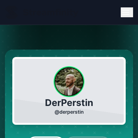
DerPerstin
@
derperstin