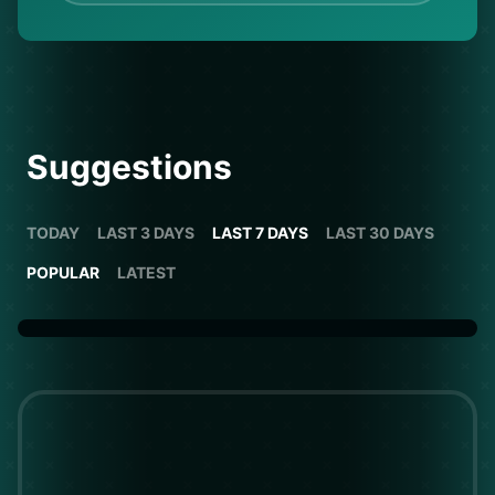
Suggestions
TODAY
LAST 3 DAYS
LAST 7 DAYS
LAST 30 DAYS
POPULAR
LATEST