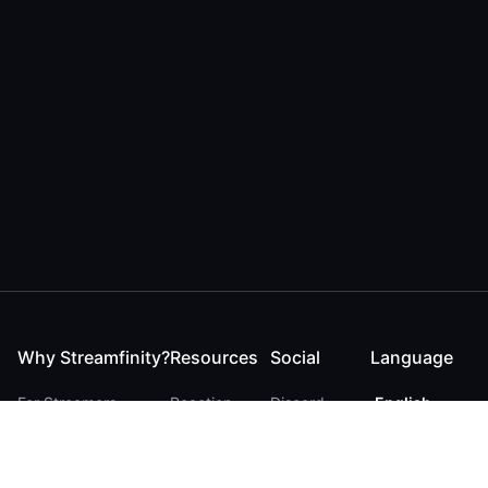
Why Streamfinity?
Resources
Social
Language
For Streamers
Reaction
Discord
English
For YouTubers
Checker
Twitter / 𝕏
German
For Viewers
FAQ
LinkedIn