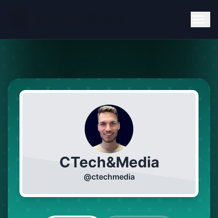
CTech&Media
@
ctechmedia