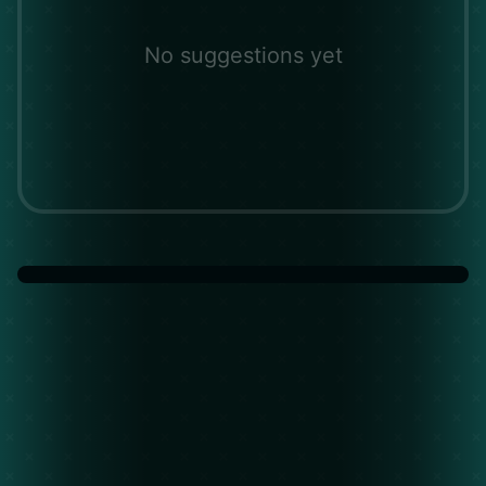
No suggestions yet