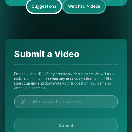
Suggestions
Watched Videos
Submit a Video
Enter a video URL of any common video service. We will try to
make our best at retrieving any necessary information. Other
users can up- and downvote your suggestion. You can also
attach a timestamp.
Submit