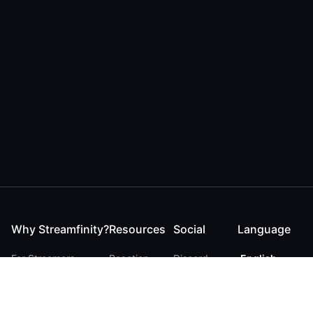
Why Streamfinity?
Resources
Social
Language
For Streamers
Reaction
Discord
English
For YouTubers
Checker
Twitter / 𝕏
German
For Viewers
FAQ
LinkedIn