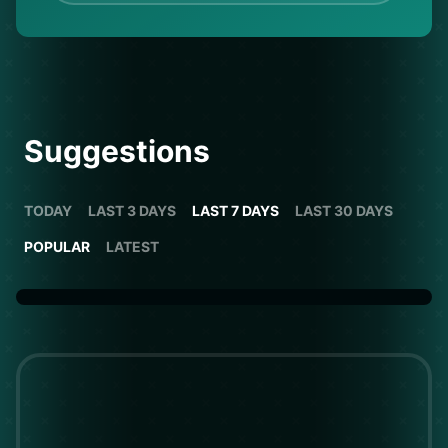
Suggestions
TODAY
LAST 3 DAYS
LAST 7 DAYS
LAST 30 DAYS
POPULAR
LATEST