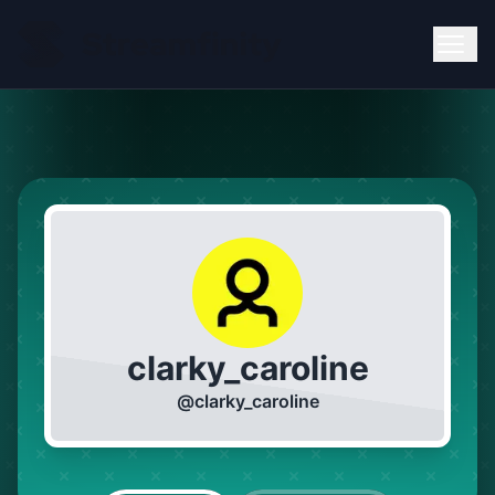
clarky_caroline
@
clarky_caroline