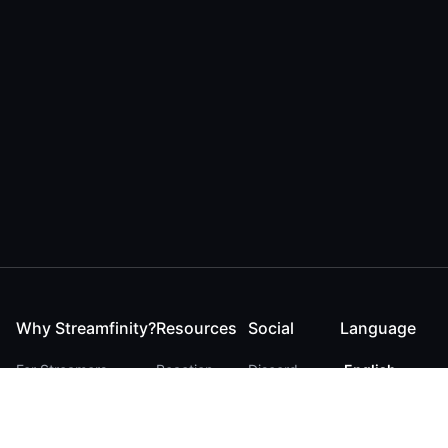
Why Streamfinity?
Resources
Social
Language
For Streamers
Reaction
Discord
English
For YouTubers
Checker
Twitter / 𝕏
German
For Viewers
FAQ
LinkedIn