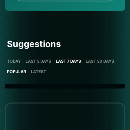
Suggestions
TODAY
LAST 3 DAYS
LAST 7 DAYS
LAST 30 DAYS
POPULAR
LATEST