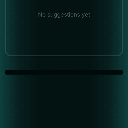
No suggestions yet