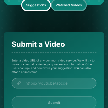
Suggestions
Watched Videos
Submit a Video
Enter a video URL of any common video service. We will try to
make our best at retrieving any necessary information. Other
users can up- and downvote your suggestion. You can also
attach a timestamp.
Submit