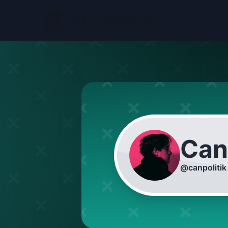
Can
@
canpolitik