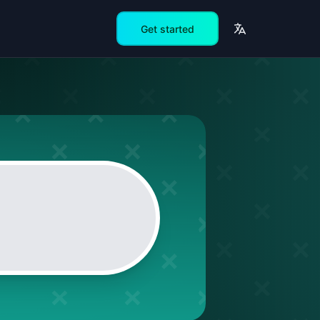
Get started