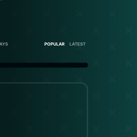
DAYS
POPULAR
LATEST