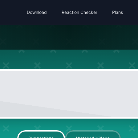
Download
Reaction Checker
Plans