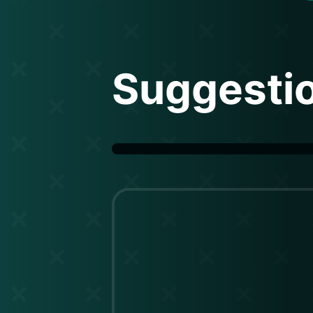
Suggesti