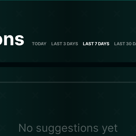
ons
TODAY
LAST 3 DAYS
LAST 7 DAYS
LAST 30 
No suggestions yet