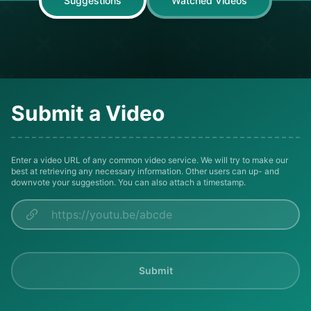
Suggestions
Watched Videos
Submit a Video
Enter a video URL of any common video service. We will try to make our
best at retrieving any necessary information. Other users can up- and
downvote your suggestion. You can also attach a timestamp.
Submit