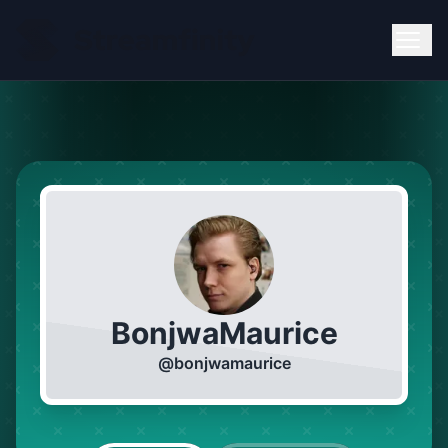
BonjwaMaurice
@
bonjwamaurice