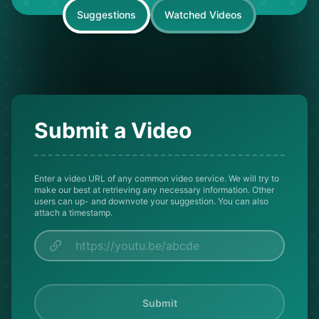
Suggestions
Watched Videos
Submit a Video
Enter a video URL of any common video service. We will try to
make our best at retrieving any necessary information. Other
users can up- and downvote your suggestion. You can also
attach a timestamp.
Submit