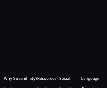
Why Streamfinity?
Resources
Social
Language
For Streamers
Reaction
Discord
English
For YouTubers
Checker
Twitter / 𝕏
German
For Viewers
FAQ
LinkedIn