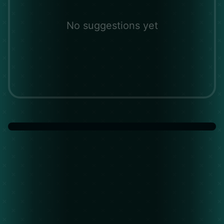
No suggestions yet