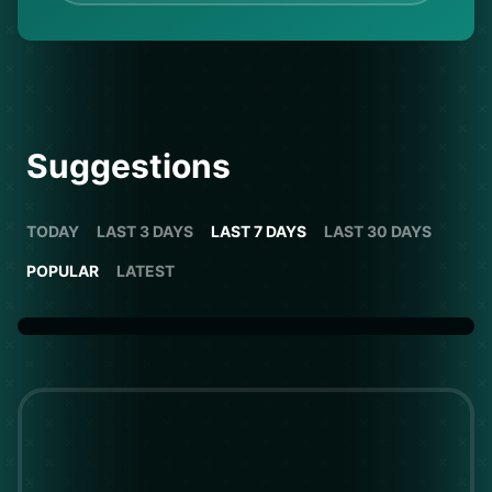
Suggestions
TODAY
LAST 3 DAYS
LAST 7 DAYS
LAST 30 DAYS
POPULAR
LATEST