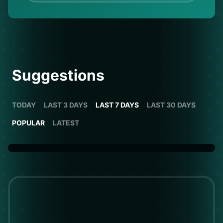
Suggestions
TODAY
LAST 3 DAYS
LAST 7 DAYS
LAST 30 DAYS
POPULAR
LATEST