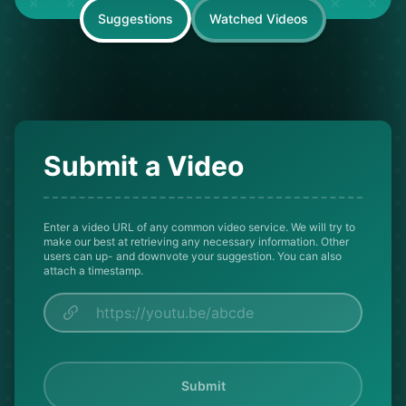
Suggestions
Watched Videos
Submit a Video
Enter a video URL of any common video service. We will try to
make our best at retrieving any necessary information. Other
users can up- and downvote your suggestion. You can also
attach a timestamp.
Submit