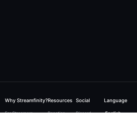
Why Streamfinity?
Resources
Social
Language
For Streamers
Reaction
Discord
English
For YouTubers
Checker
Twitter / 𝕏
German
For Viewers
FAQ
LinkedIn