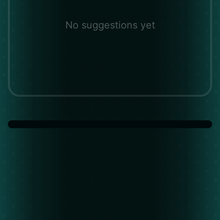
No suggestions yet