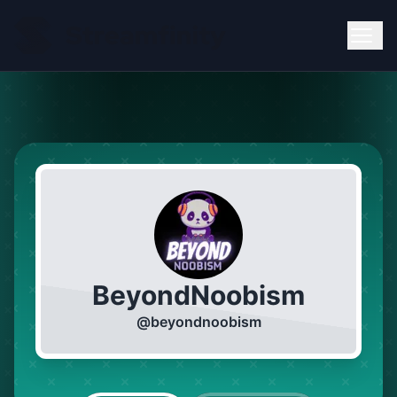
BeyondNoobism
@
beyondnoobism