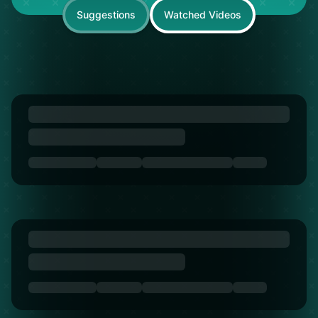
Suggestions
Watched Videos