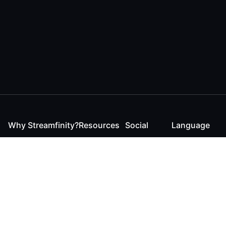
Why Streamfinity?
Resources
Social
Language
For Streamers
Reaction
Discord
English
For YouTubers
Checker
Twitter / 𝕏
German
For Viewers
FAQ
LinkedIn
For Businesses
Contact
Instagram
Blog
Bluesky
Roadmap