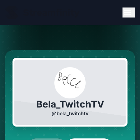
Bela_TwitchTV
@
bela_twitchtv