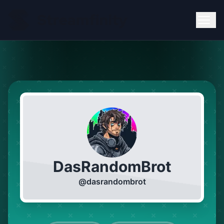
DasRandomBrot
@
dasrandombrot