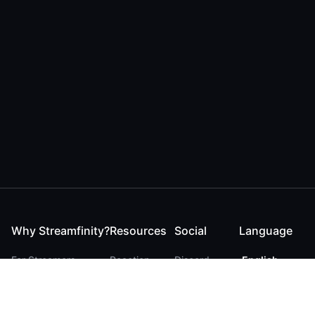
Why Streamfinity?
Resources
Social
Language
For Streamers
Reaction
Discord
English
For YouTubers
Checker
Twitter / 𝕏
German
For Viewers
FAQ
LinkedIn