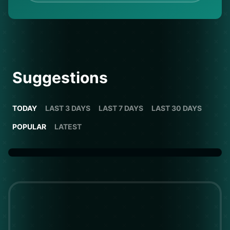
Suggestions
TODAY
LAST 3 DAYS
LAST 7 DAYS
LAST 30 DAYS
POPULAR
LATEST