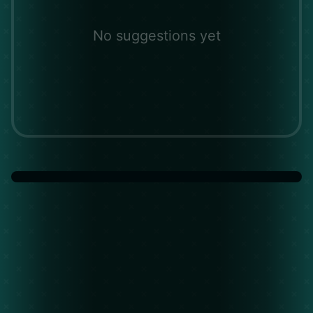
No suggestions yet