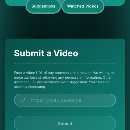
Suggestions
Watched Videos
Submit a Video
Enter a video URL of any common video service. We will try to
make our best at retrieving any necessary information. Other
users can up- and downvote your suggestion. You can also
attach a timestamp.
Submit