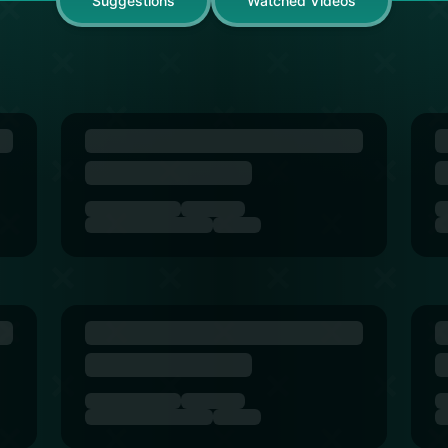
Suggestions
Watched Videos