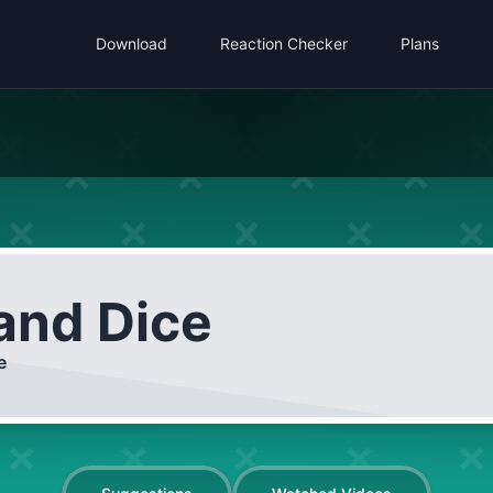
Download
Reaction Checker
Plans
 and Dice
e