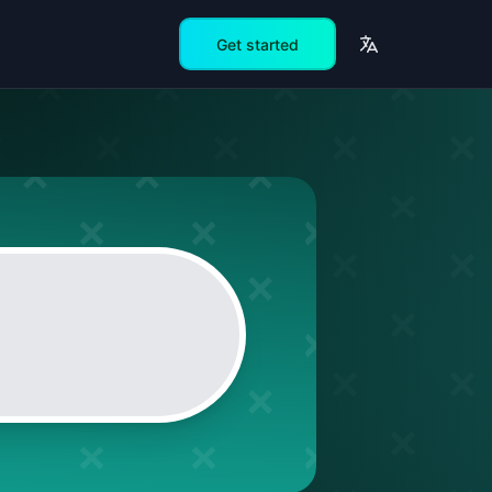
Get started