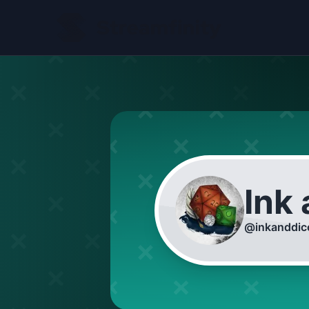
Ink
@
inkanddic