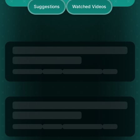
Suggestions
Watched Videos