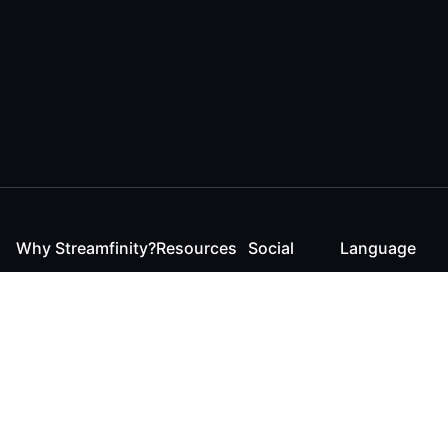
Why Streamfinity?
Resources
Social
Language
For Streamers
Reaction
Discord
English
For YouTubers
Checker
Twitter / 𝕏
German
For Viewers
FAQ
LinkedIn
For Businesses
Contact
Instagram
Blog
Bluesky
Roadmap