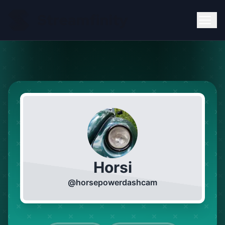
Horsi
@
horsepowerdashcam