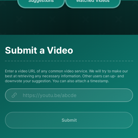
Suggestions
Watched Videos
Submit a Video
Enter a video URL of any common video service. We will try to make our
best at retrieving any necessary information. Other users can up- and
downvote your suggestion. You can also attach a timestamp.
Submit