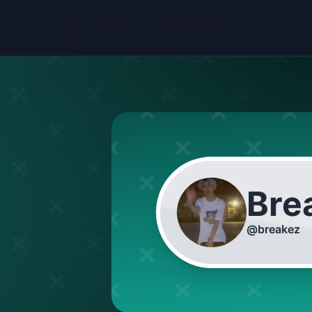
Bre
@
breakez