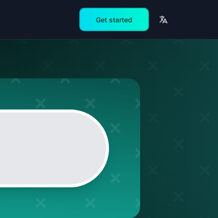
Get started