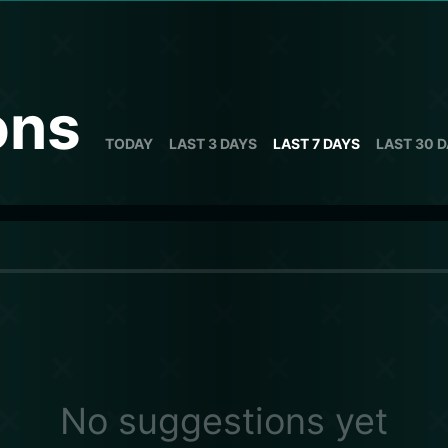
ons
TODAY
LAST 3 DAYS
LAST 7 DAYS
LAST 30 
No suggestions yet