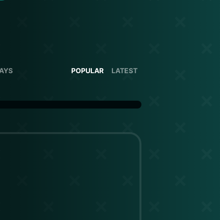
DAYS
POPULAR
LATEST