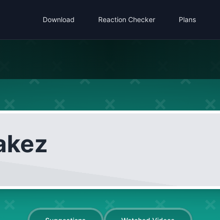
Download
Reaction Checker
Plans
akez