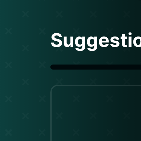
Suggesti