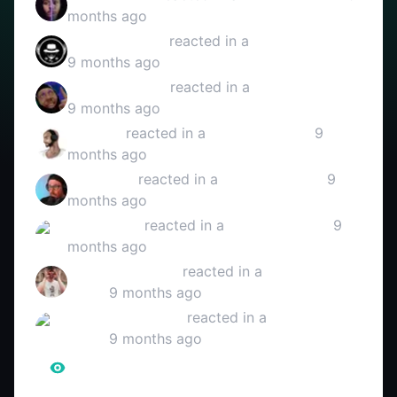
months ago
HERR SCHARF
reacted in a
YouTube video
9 months ago
Mitra Reaction
reacted in a
YouTube video
9 months ago
3Bough
reacted in a
YouTube video
9
months ago
Anergizer
reacted in a
YouTube video
9
months ago
Miramo111
reacted in a
YouTube video
9
months ago
LinkcosLifestyle
reacted in a
YouTube
video
9 months ago
SweatOnMyLove
reacted in a
YouTube
video
9 months ago
516.845
Reaction Views