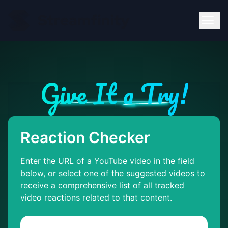
Give It a Try!
Reaction Checker
Enter the URL of a YouTube video in the field
below, or select one of the suggested videos to
receive a comprehensive list of all tracked
video reactions related to that content.