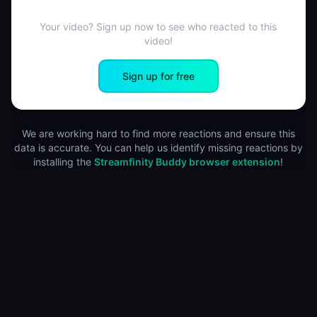
Your video? Sign up now to see who reacted to this
video!
Sign up for free
We are working hard to find more reactions and ensure this
data is accurate. You can help us identify missing reactions by
installing the
Streamfinity Buddy browser extension
!