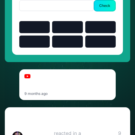
Check
03:00
t-low
t-low - GEH ALLEIN2 (OFFICIAL VIDEO)
prod. by MARY
9 months ago
Reactions
Reka & Restii
reacted in a
YouTube video
9