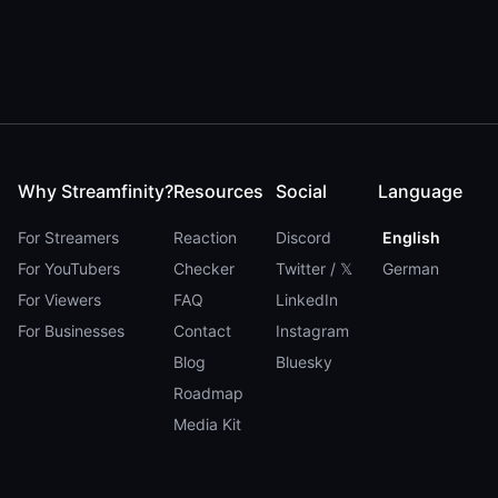
Why Streamfinity?
Resources
Social
Language
For Streamers
Reaction
Discord
English
For YouTubers
Checker
Twitter / 𝕏
German
For Viewers
FAQ
LinkedIn
For Businesses
Contact
Instagram
Blog
Bluesky
Roadmap
Media Kit