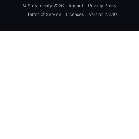
©
Streamfinity
2026
Imprint
Privacy Policy
Terms of Service
Licenses
Version
2.8.10