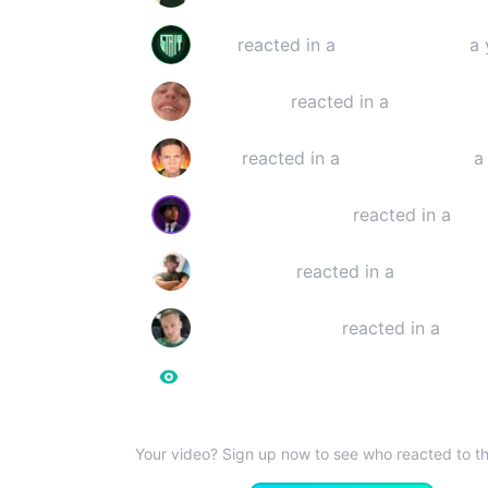
Staiy
reacted in a
YouTube video
a 
Lattensepp
reacted in a
YouTube v
inKev
reacted in a
YouTube video
a 
Scurrows Reaction
reacted in a
You
SecondTray
reacted in a
YouTube v
SchelleVanHagen
reacted in a
live
516.845
Reaction View
Your video? Sign up now to see who reacted to th