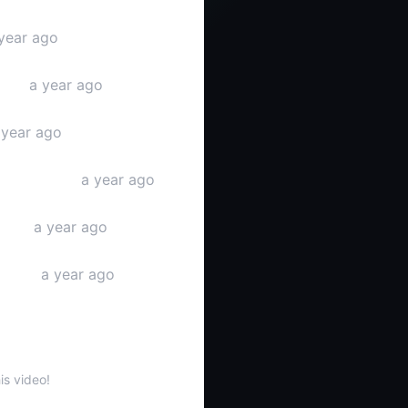
year ago
ideo
a year ago
year ago
Tube video
a year ago
ideo
a year ago
stream
a year ago
s
is video!