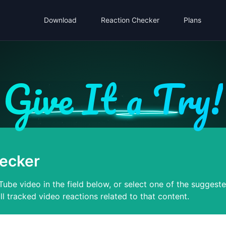
Download
Reaction Checker
Plans
Give It a Try!
ecker
ube video in the field below, or select one of the suggest
ll tracked video reactions related to that content.