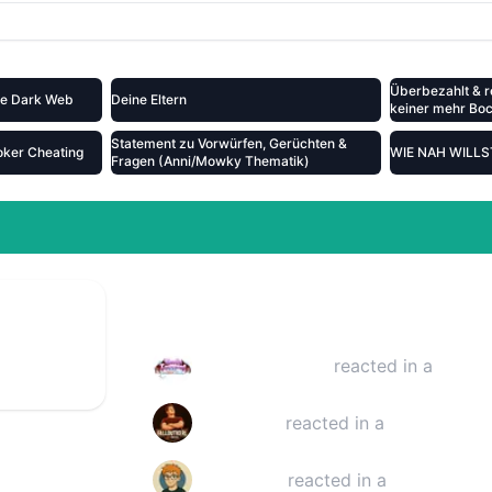
Überbezahlt & r
the Dark Web
Deine Eltern
keiner mehr Bock
Statement zu Vorwürfen, Gerüchten &
oker Cheating
WIE NAH WILL
Fragen (Anni/Mowky Thematik)
39:00
Reactions
escammt
Raelia Laubwind
reacted in a
YouTu
Falloutkerl
reacted in a
YouTube vi
timothinks
reacted in a
YouTube vi