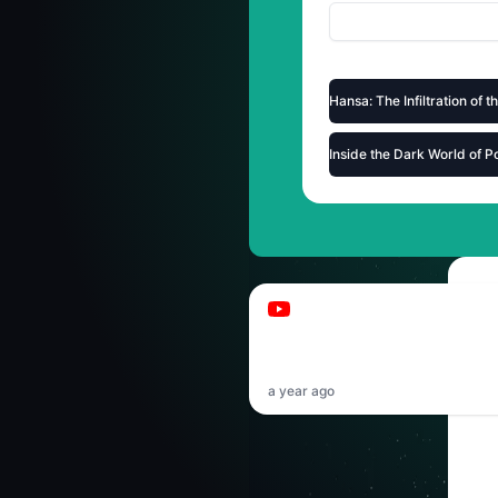
Hansa: The Infiltration of 
Inside the Dark World of P
Pamabu
Papaplatte hat mich g
(leider)
a year ago