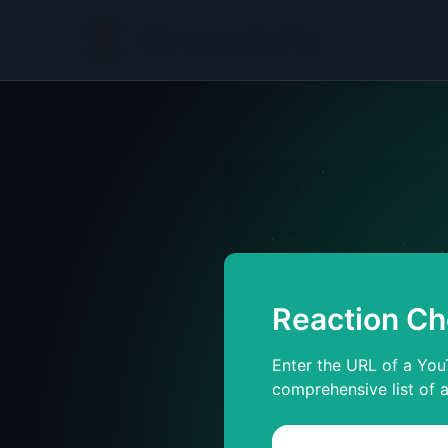
Reaction Ch
Enter the URL of a YouT
comprehensive list of a