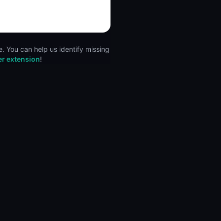
. You can help us identify missing
er extension
!