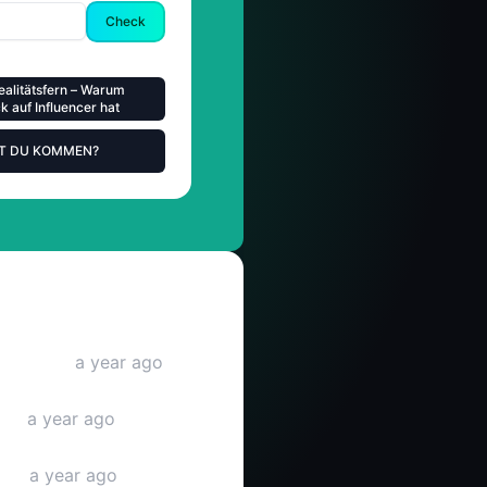
Check
ealitätsfern – Warum
 auf Influencer hat
ST DU KOMMEN?
be video
a year ago
deo
a year ago
deo
a year ago