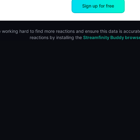
Sign up for free
 working hard to find more reactions and ensure this data is accurate
reactions by installing the
Streamfinity Buddy brows