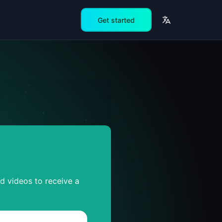
Get started
ed videos to receive a