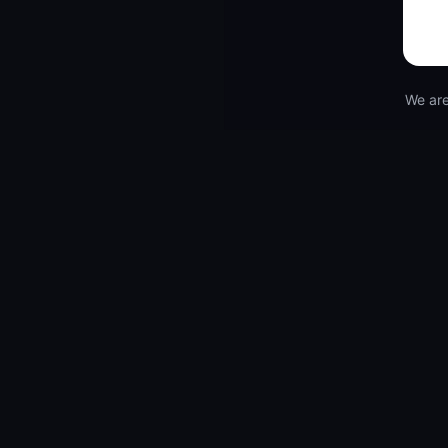
We are