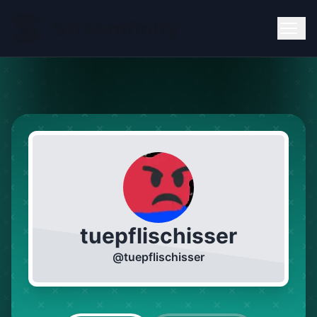
tuepflischisser
@
tuepflischisser