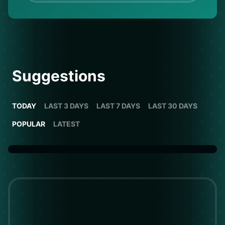
Suggestions
TODAY
LAST 3 DAYS
LAST 7 DAYS
LAST 30 DAYS
POPULAR
LATEST