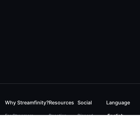
Why Streamfinity?
Resources
Social
Language
For Streamers
Reaction
Discord
English
For YouTubers
Checker
Twitter / 𝕏
German
For Viewers
FAQ
LinkedIn