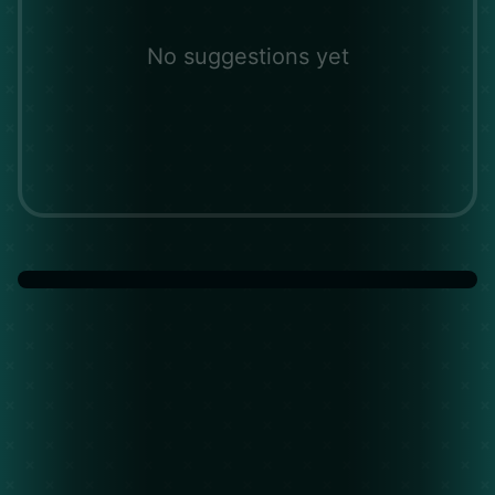
No suggestions yet