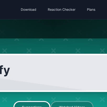
Download
Reaction Checker
Plans
fy