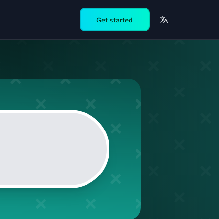
Get started