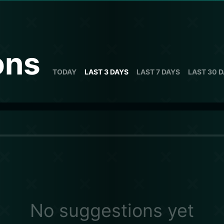
ons
TODAY
LAST 3 DAYS
LAST 7 DAYS
LAST 30 
No suggestions yet