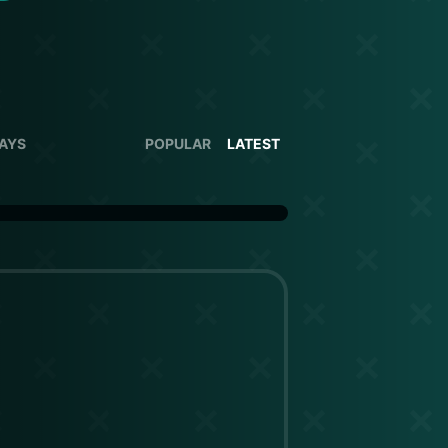
DAYS
POPULAR
LATEST