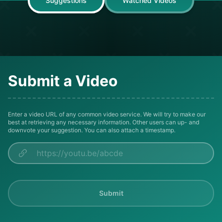
Suggestions
Watched Videos
Submit a Video
Enter a video URL of any common video service. We will try to make our
best at retrieving any necessary information. Other users can up- and
downvote your suggestion. You can also attach a timestamp.
Submit