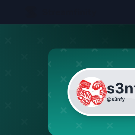
s3n
@
s3nfy