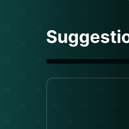
Suggesti